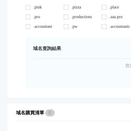
.pink
.pizza
.place
.pro
.productions
.aaa.pro
.accountant
.pw
.accountants
.ag
.red
.agency
.art
.repair
.asia
域名查詢結果
.auto
.review
.avocat.pro
.bargains
.sc
.bayern
您
.bid
.security
.bike
.black
.shoes
.blackfriday
.boutique
.site
.builders
.cab
.space
.cafe
域名購買清單
0
.capital
.supplies
.car
.careers
.surgery
.cars