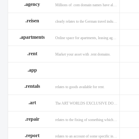
.agency
Millions of .com domain names have already been purchased.
.reisen
clearly relates to the German travel industry.
.apartments
Online space for apartments, leasing agents, renters.
.rent
Market your asset with .rent domains.
.app
.rentals
relates to goods available for rent.
.art
The ART WORLDS EXCLUSIVE DOMAIN
.repair
relates to the fixing of something which is faulty or broken.
.report
relates to an account of some specific informaiton.