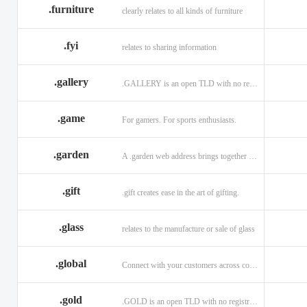
.furniture
clearly relates to all kinds of furniture
.fyi
relates to sharing information
.gallery
.GALLERY is an open TLD with no registration restrictions.
.game
For gamers. For sports enthusiasts.
.garden
A .garden web address brings together horticulturists across the globe.
.gift
.gift creates ease in the art of gifting.
.glass
relates to the manufacture or sale of glass
.global
Connect with your customers across communities with a .global.
.gold
.GOLD is an open TLD with no registration restrictions.