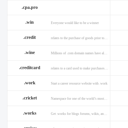
.cpa.pro
.win
Everyone would like to be a winner
.credit
relates to the purchase of goods prior to making payment.
.wine
Millions of .com domain names have already been purchased.
.creditcard
relates to a card used to make purchases on credit.
.work
Start a career resource website with .work
.cricket
Namespace for one of the world’s most popular sports: .cricket
.works
Get .works for blogs forums, wikis, and more.