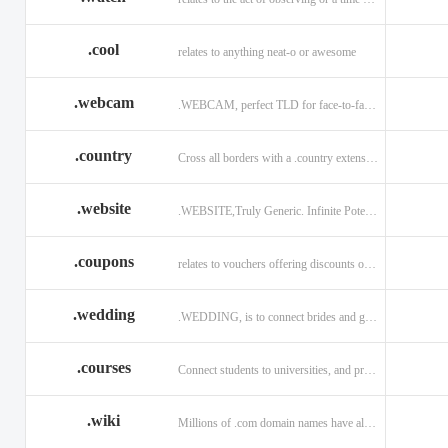
.cool
relates to anything neat-o or awesome
.webcam
.WEBCAM, perfect TLD for face-to-face interaction
.country
Cross all borders with a .country extension.
.website
.WEBSITE,Truly Generic. Infinite Potential.
.coupons
relates to vouchers offering discounts on goods or services.
.wedding
.WEDDING, is to connect brides and grooms.
.courses
Connect students to universities, and professors.
.wiki
Millions of .com domain names have already been purchased.