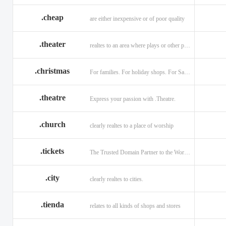
.cheap
are either inexpensive or of poor quality
.theater
realtes to an area where plays or other performances are given.
.christmas
For families. For holiday shops. For Santas little helpers.
.theatre
Express your passion with .Theatre.
.church
clearly realtes to a place of worship
.tickets
The Trusted Domain Partner to the World of Ticketing.
.city
clearly realtes to cities.
.tienda
relates to all kinds of shops and stores