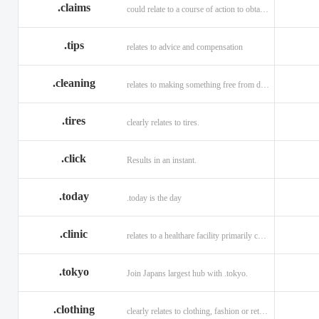
.claims
could relate to a course of action to obtain money or property.
.tips
relates to advice and compensation
.cleaning
relates to making something free from dirt.
.tires
clearly relates to tires.
.click
Results in an instant.
.today
.today is the day
.clinic
relates to a healthare facility primarily caring for outpatients.
.tokyo
Join Japans largest hub with .tokyo.
.clothing
clearly relates to clothing, fashion or retail organizations.