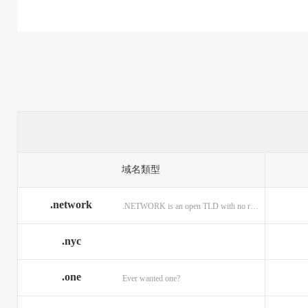
.casino
.tax
.cat
.center
.technology
.ceo
.christmas
.theatre
.church
.cleaning
.tires
.click
.cloud
.top
.club
.co.ag
.trade
.co.in
.codes
.us
.coffee
.com.ag
.viajes
.com.co
域名類型
.community
.vision
.company
.network
.NETWORK is an open TLD with no registration restrictions.
.construction
.voyage
.contractors
.country
.website
.coupons
.nyc
.credit
.wine
.creditcard
.one
.cymru
.wtf
.date
Ever wanted one?
.delivery
.yokohama
.dental