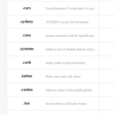
.cars
For performance. For direction. For speed.
.sydney
.SYDNEY is a new for businesses.
.casa
instant connection with the Spanish-speaking market of home
.systems
relates to sets of elements that are structured and interconnected.
.cash
clearly realtes to physical money.
.tattoo
Make your mark with .tattoo.
.casino
relates to a place where people gamble.
.tax
clearly relates to all kinds of taxes.