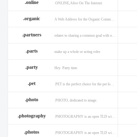
.online
.ONLINE,Alive On The Internet.
.discount
.dog
.domains
.engineering
.enterprises
.equipment
.organic
A Web Address for the Organic Community.
.exposed
.express
.fail
.partners
relates to sharing a common goal with one or more people.
.finance
.financial
.firm.in
.florist
.football
.foundation
.parts
make up a whole or acting roles
.garden
.gen.in
.gift
.gratis
.green
.gripe
.party
Hey .Party time.
.hiphop
.hockey
.holdings
.pet
.PET is the perfect choice for the pet lover and pet industry participants!
.in
.ind.in
.industries
.investments
.io
.jewelry
.photo
.PHOTO, dedicated to image.
.l.lc
.land
.law.pro
.photography
.PHOTOGRAPHY is an open TLD with no registration restrictions.
.lighting
.limited
.limo
.ltd
.maison
.managemen
.photos
.PHOTOGRAPHY is an open TLD with no registration restrictions.