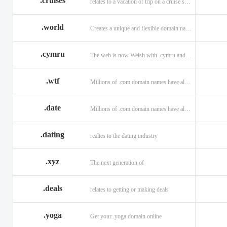
.cruises
relates to a vacation or trip on a cruise ship
.world
Creates a unique and flexible domain namespace with a . world!
.cymru
The web is now Welsh with .cymru and .wales domains.
.wtf
Millions of .com domain names have already been purchased.
.date
Millions of .com domain names have already been purchased.
.dating
realtes to the dating industry
.xyz
The next generation of
.deals
relates to getting or making deals
.yoga
Get your .yoga domain online