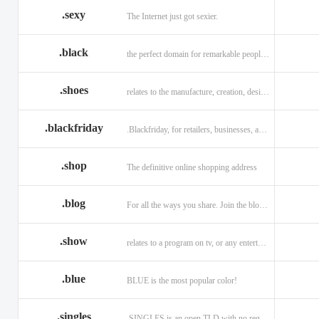
.sexy
The Internet just got sexier.
.black
the perfect domain for remarkable people and alluring brands
.shoes
relates to the manufacture, creation, design, and sale of shoes.
.blackfriday
.Blackfriday, for retailers, businesses, and shoppers.
.shop
The definitive online shopping address
.blog
For all the ways you share. Join the blogging evolution.
.show
relates to a program on tv, or any entertainment venue.
.blue
BLUE is the most popular color!
.singles
.SINGLES is an open TLD with no registration restrictions.