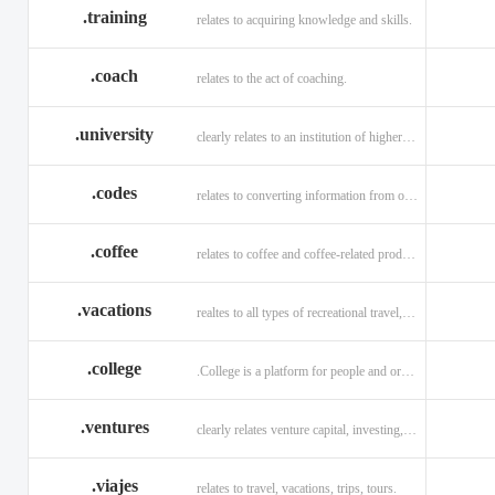
.training
relates to acquiring knowledge and skills.
.coach
relates to the act of coaching.
.university
clearly relates to an institution of higher learning
.codes
relates to converting information from one source to another.
.coffee
relates to coffee and coffee-related products and services.
.vacations
realtes to all types of recreational travel, holidays, tourism.
.college
.College is a platform for people and organizations.
.ventures
clearly relates venture capital, investing, and financing.
.viajes
relates to travel, vacations, trips, tours.