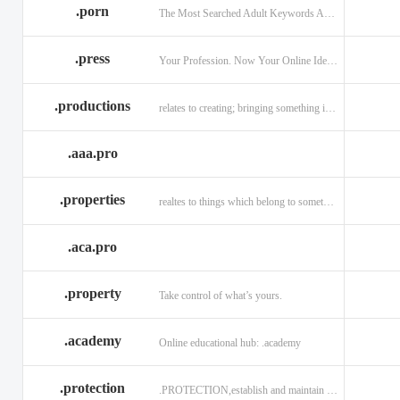
.porn
The Most Searched Adult Keywords Are Now TLDs
.press
Your Profession. Now Your Online Identity.
.productions
relates to creating; bringing something into existence.
.aaa.pro
.properties
realtes to things which belong to something or someone
.aca.pro
.property
Take control of what’s yours.
.academy
Online educational hub: .academy
.protection
.PROTECTION,establish and maintain trust.