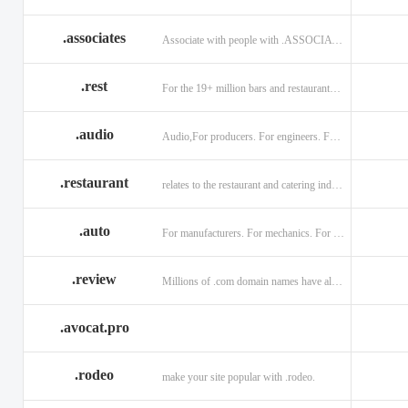
.associates
Associate with people with .ASSOCIATES
.rest
For the 19+ million bars and restaurants worldwide.
.audio
Audio,For producers. For engineers. For musicians.
.restaurant
relates to the restaurant and catering industry.
.auto
For manufacturers. For mechanics. For enthusiasts.
.review
Millions of .com domain names have already been purchased.
.avocat.pro
.rodeo
make your site popular with .rodeo.