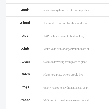
.tools
relates to anything used to accomplish a task or purpose.
.cloud
The modern domain for the cloud space and beyond
.top
TOP makes it easier to find rankings.
.club
Make your club or organization more credible and trustworthy.
.tours
realtes to traveling from place to place.
.town
relates to a place where people live
.toys
clearly relates to anything that can be played with for enjoyment.
.trade
Millions of .com domain names have already been purchased.