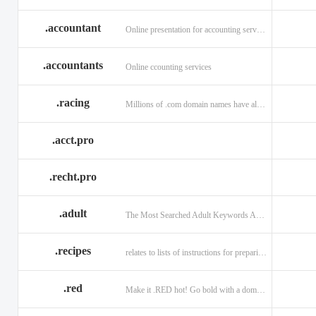
.accountant
Online presentation for accounting services: .accountant
.accountants
Online ccounting services
.racing
Millions of .com domain names have already been purchased.
.acct.pro
.recht.pro
.adult
The Most Searched Adult Keywords Are Now TLDs
.recipes
relates to lists of instructions for preparing anything.
.red
Make it .RED hot! Go bold with a domain in .RED