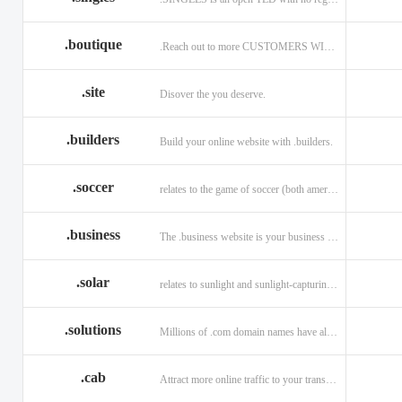
.boutique
.Reach out to more CUSTOMERS WITH A .BOUTIQUE DOMAIN NAME
.site
Disover the you deserve.
.builders
Build your online website with .builders.
.soccer
relates to the game of soccer (both american and british)
.business
The .business website is your business online presence.
.solar
relates to sunlight and sunlight-capturing products
.solutions
Millions of .com domain names have already been purchased.
.cab
Attract more online traffic to your transportation service.