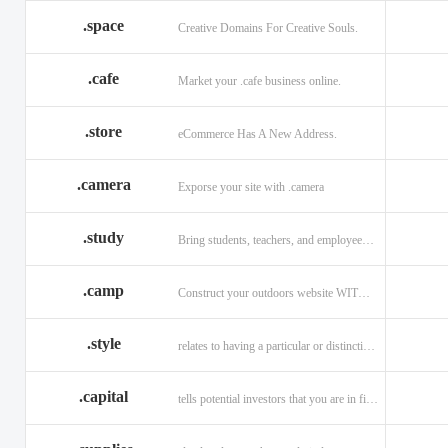
.space
Creative Domains For Creative Souls.
.cafe
Market your .cafe business online.
.store
eCommerce Has A New Address.
.camera
Exporse your site with .camera
.study
Bring students, teachers, and employees together with .study.
.camp
Construct your outdoors website WITH .CAMP domain.
.style
relates to having a particular or distinctive characteristic, or style.
.capital
tells potential investors that you are in financial field.