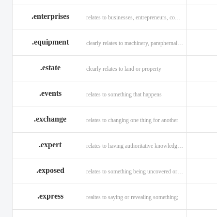
.enterprises
relates to businesses, entrepreneurs, companies, and technology
.equipment
clearly relates to machinery, paraphernalia across all verticals
.estate
clearly relates to land or property
.events
relates to something that happens
.exchange
relates to changing one thing for another
.expert
relates to having authoritative knowledge in a given area
.exposed
relates to something being uncovered or revealed
.express
realtes to saying or revealing something;