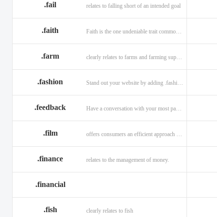
.fail
relates to falling short of an intended goal
.faith
Faith is the one undeniable trait common to all religions across the globe.
.farm
clearly relates to farms and farming supplies.
.fashion
Stand out your website by adding .fashion to it
.feedback
Have a conversation with your most passionate customers.
.film
offers consumers an efficient approach to engage directly with authoritative content.
.finance
relates to the management of money.
.financial
.fish
clearly relates to fish