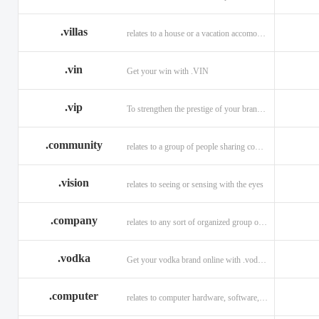
.villas
relates to a house or a vacation accomodation in an exotic destination.
.vin
Get your win with .VIN
.vip
To strengthen the prestige of your brand with .VIP
.community
relates to a group of people sharing common interests and/or values.
.vision
relates to seeing or sensing with the eyes
.company
relates to any sort of organized group or business.
.vodka
Get your vodka brand online with .vodka domains
.computer
relates to computer hardware, software, and computer related careers.