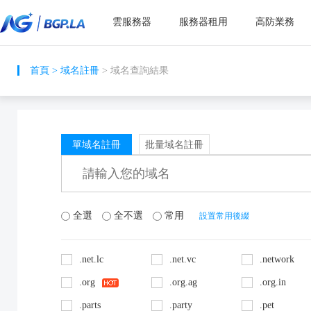
雲服務器
服務器租用
高防業務
首頁
>
域名註冊
> 域名查詢結果
單域名註冊
批量域名註冊
全選
全不選
常用
設置常用後綴
.net.lc
.net.vc
.network
.org
.org.ag
.org.in
.parts
.party
.pet