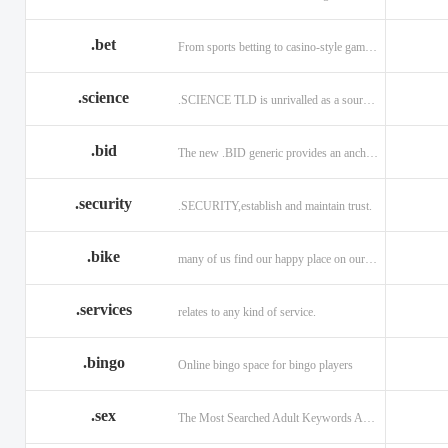
.bet
From sports betting to casino-style gaming!
.science
.SCIENCE TLD is unrivalled as a source of information.
.bid
The new .BID generic provides an anchor online
.security
.SECURITY,establish and maintain trust.
.bike
many of us find our happy place on our bike.
.services
relates to any kind of service.
.bingo
Online bingo space for bingo players
.sex
The Most Searched Adult Keywords Are Now TLDs