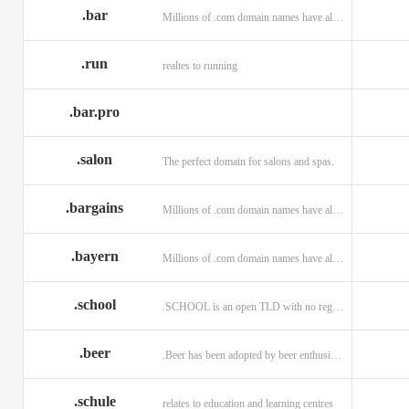
.bar
Millions of .com domain names have already been purchased.
.run
realtes to running
.bar.pro
.salon
The perfect domain for salons and spas.
.bargains
Millions of .com domain names have already been purchased.
.bayern
Millions of .com domain names have already been purchased.
.school
.SCHOOL is an open TLD with no registration restrictions.
.beer
.Beer has been adopted by beer enthusiasts everywhere!
.schule
relates to education and learning centres