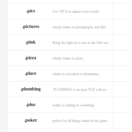
.memorial
.men
.menu
.name
.net
.net.ag
.pics
Use .PICS to capture your world.
.pictures
clearly relates to photography and film
.pink
Bring the fight for a cure to the Web with a .PINK web address!
.pizza
clearly relates to pizza.
.place
relates to a location or destination.
.plumbing
.PLUMBING is an open TLD with no registration restrictions.
.plus
realtes to adding to something
.poker
perfect for all things related to the game of Poker!