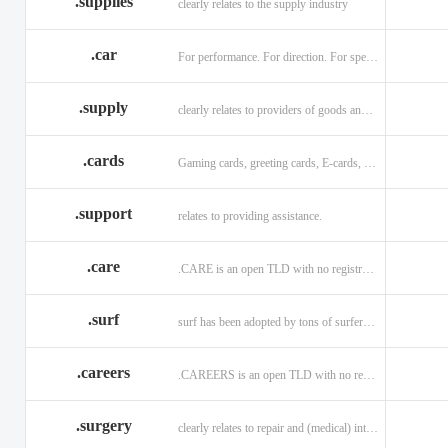
.supplies
clearly relates to the supply industry
.car
For performance. For direction. For speed.
.supply
clearly relates to providers of goods and services.
.cards
Gaming cards, greeting cards, E-cards, and business cards.
.support
relates to providing assistance.
.care
.CARE is an open TLD with no registration restrictions.
.surf
surf has been adopted by tons of surfers, companies, blogs!
.careers
.CAREERS is an open TLD with no registration restrictions.
.surgery
clearly relates to repair and (medical) intervention.