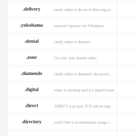
.delivery
clearly relates to the act of delivering something
.yokohama
represent Japanese city Yokohama.
.dental
clearly relates to dentistry
.zone
Get your .zone domain online.
.diamonds
clearly relates to diamonds, the jewelry industry, and technology
.digital
relates to anything used in a digital format.
.direct
.DIRECT is an open TLD with no registration restrictions.
.directory
could relate to an information storage system.