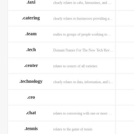
.taxi
clearly relates to cabs, limousines, and private transport.
.catering
clearly relates to businesses providing a food service.
.team
realtes to groups of people working toward a common purpose.
.tech
Domain Names For The New Tech Revolution.
.center
relates to centers of all varieties
.technology
clearly relates to data, information, and innovation.
.ceo
.chat
relates to conversing with one or more people online
.tennis
relates to the game of tennis