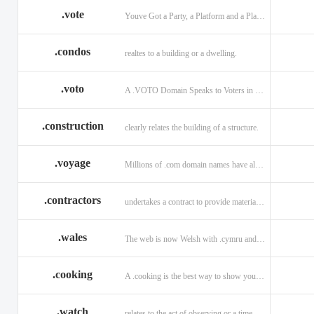
.vote
Youve Got a Party, a Platform and a Plan - now get your .VOTE web address.
.condos
realtes to a building or a dwelling.
.voto
A .VOTO Domain Speaks to Voters in Spanish-, Italian- and Portuguese-Speaking Countries
.construction
clearly relates the building of a structure.
.voyage
Millions of .com domain names have already been purchased.
.contractors
undertakes a contract to provide materials, labor, or service.
.wales
The web is now Welsh with .cymru and .wales domains.
.cooking
A .cooking is the best way to show your audience.
.watch
relates to the act of observing or a time piece.