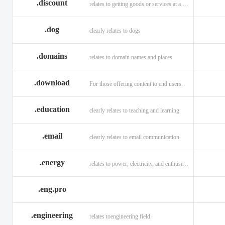
.discount
relates to getting goods or services at a reduced price
.dog
clearly relates to dogs
.domains
relates to domain names and places
.download
For those offering content to end users.
.education
clearly relates to teaching and learning
.email
clearly relates to email communication.
.energy
relates to power, electricity, and enthusiasm
.eng.pro
.engineering
relates toengineering field.