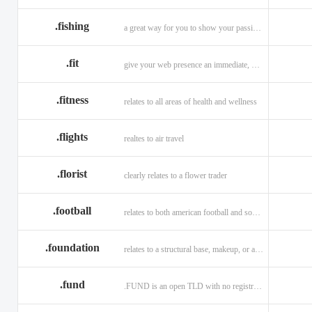
.fishing
a great way for you to show your passion for fishing.
.fit
give your web presence an immediate, hip, and unique branding upgrade.
.fitness
relates to all areas of health and wellness
.flights
realtes to air travel
.florist
clearly relates to a flower trader
.football
relates to both american football and soccer (British football).
.foundation
relates to a structural base, makeup, or a charitable organization
.fund
.FUND is an open TLD with no registration restrictions.