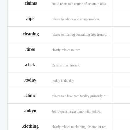
.claims
could relate to a course of action to obtain money or property.
.tips
relates to advice and compensation
.cleaning
relates to making something free from dirt.
.tires
clearly relates to tires.
.click
Results in an instant.
.today
.today is the day
.clinic
relates to a healthare facility primarily caring for outpatients.
.tokyo
Join Japans largest hub with .tokyo.
.clothing
clearly relates to clothing, fashion or retail organizations.