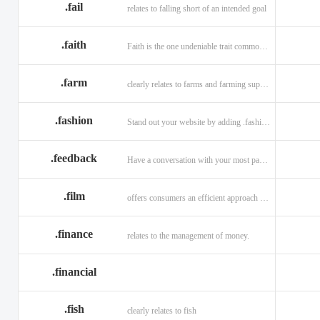
.fail
relates to falling short of an intended goal
.faith
Faith is the one undeniable trait common to all religions across the globe.
.farm
clearly relates to farms and farming supplies.
.fashion
Stand out your website by adding .fashion to it
.feedback
Have a conversation with your most passionate customers.
.film
offers consumers an efficient approach to engage directly with authoritative content.
.finance
relates to the management of money.
.financial
.fish
clearly relates to fish