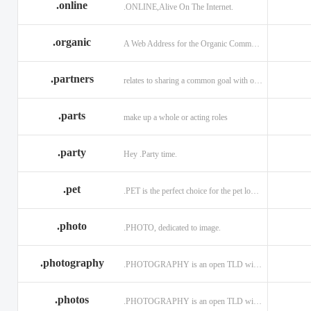
.online
.ONLINE,Alive On The Internet.
.discount
.dog
.domains
.engineering
.enterprises
.equipment
.organic
A Web Address for the Organic Community.
.exposed
.express
.fail
.partners
relates to sharing a common goal with one or more people.
.finance
.financial
.firm.in
.florist
.football
.foundation
.parts
make up a whole or acting roles
.garden
.gen.in
.gift
.gratis
.green
.gripe
.party
Hey .Party time.
.hiphop
.hockey
.holdings
.pet
.PET is the perfect choice for the pet lover and pet industry participants!
.in
.ind.in
.industries
.investments
.io
.jewelry
.photo
.PHOTO, dedicated to image.
.l.lc
.land
.law.pro
.photography
.PHOTOGRAPHY is an open TLD with no registration restrictions.
.lighting
.limited
.limo
.ltd
.maison
.managemen
.photos
.PHOTOGRAPHY is an open TLD with no registration restrictions.