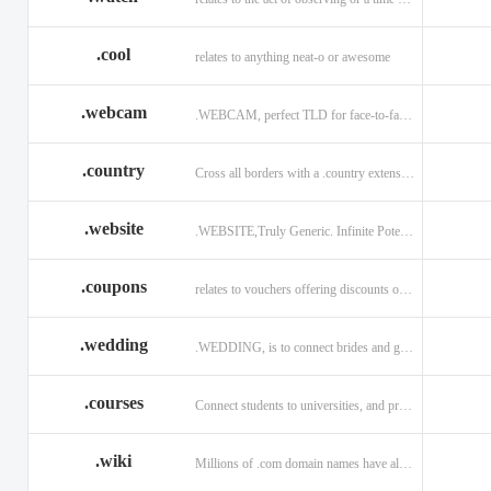
.cool
relates to anything neat-o or awesome
.webcam
.WEBCAM, perfect TLD for face-to-face interaction
.country
Cross all borders with a .country extension.
.website
.WEBSITE,Truly Generic. Infinite Potential.
.coupons
relates to vouchers offering discounts on goods or services.
.wedding
.WEDDING, is to connect brides and grooms.
.courses
Connect students to universities, and professors.
.wiki
Millions of .com domain names have already been purchased.