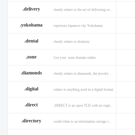
.delivery
clearly relates to the act of delivering something
.yokohama
represent Japanese city Yokohama.
.dental
clearly relates to dentistry
.zone
Get your .zone domain online.
.diamonds
clearly relates to diamonds, the jewelry industry, and technology
.digital
relates to anything used in a digital format.
.direct
.DIRECT is an open TLD with no registration restrictions.
.directory
could relate to an information storage system.