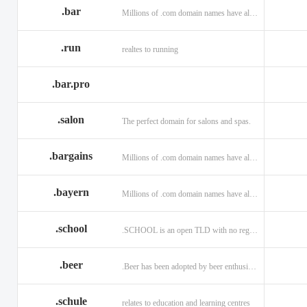
.bar
Millions of .com domain names have already been purchased.
.run
realtes to running
.bar.pro
.salon
The perfect domain for salons and spas.
.bargains
Millions of .com domain names have already been purchased.
.bayern
Millions of .com domain names have already been purchased.
.school
.SCHOOL is an open TLD with no registration restrictions.
.beer
.Beer has been adopted by beer enthusiasts everywhere!
.schule
relates to education and learning centres