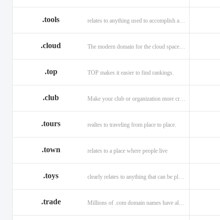
.tools
relates to anything used to accomplish a task or purpose.
.cloud
The modern domain for the cloud space and beyond
.top
TOP makes it easier to find rankings.
.club
Make your club or organization more credible and trustworthy.
.tours
realtes to traveling from place to place.
.town
relates to a place where people live
.toys
clearly relates to anything that can be played with for enjoyment.
.trade
Millions of .com domain names have already been purchased.