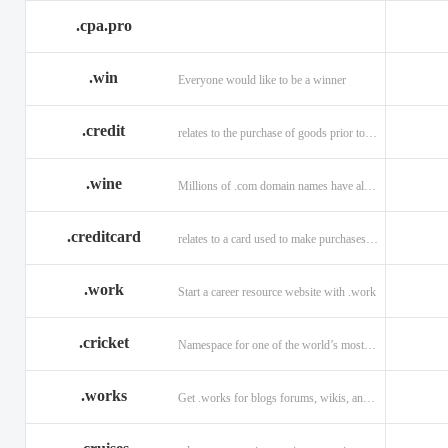
.cpa.pro
.win
Everyone would like to be a winner
.credit
relates to the purchase of goods prior to making payment.
.wine
Millions of .com domain names have already been purchased.
.creditcard
relates to a card used to make purchases on credit.
.work
Start a career resource website with .work
.cricket
Namespace for one of the world’s most popular sports: .cricket
.works
Get .works for blogs forums, wikis, and more.