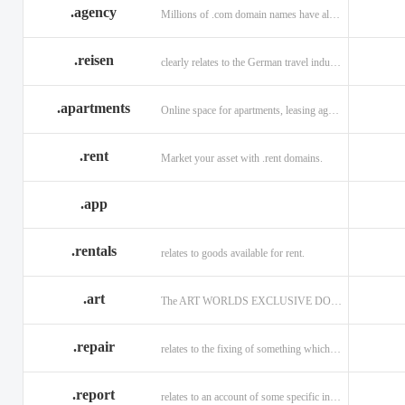
.agency
Millions of .com domain names have already been purchased.
.reisen
clearly relates to the German travel industry.
.apartments
Online space for apartments, leasing agents, renters.
.rent
Market your asset with .rent domains.
.app
.rentals
relates to goods available for rent.
.art
The ART WORLDS EXCLUSIVE DOMAIN
.repair
relates to the fixing of something which is faulty or broken.
.report
relates to an account of some specific informaiton.