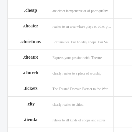
.cheap
are either inexpensive or of poor quality
.theater
realtes to an area where plays or other performances are given.
.christmas
For families. For holiday shops. For Santas little helpers.
.theatre
Express your passion with .Theatre.
.church
clearly realtes to a place of worship
.tickets
The Trusted Domain Partner to the World of Ticketing.
.city
clearly realtes to cities.
.tienda
relates to all kinds of shops and stores