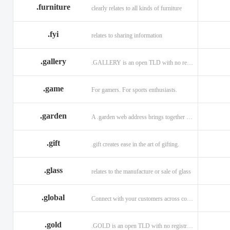
.furniture
clearly relates to all kinds of furniture
.fyi
relates to sharing information
.gallery
.GALLERY is an open TLD with no registration restrictions.
.game
For gamers. For sports enthusiasts.
.garden
A .garden web address brings together horticulturists across the globe.
.gift
.gift creates ease in the art of gifting.
.glass
relates to the manufacture or sale of glass
.global
Connect with your customers across communities with a .global.
.gold
.GOLD is an open TLD with no registration restrictions.