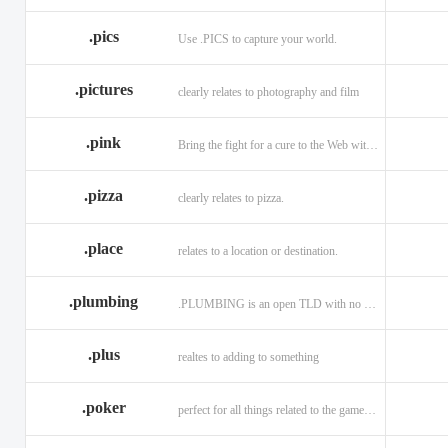
.memorial
.men
.menu
.name
.net
.net.ag
.pics
Use .PICS to capture your world.
.pictures
clearly relates to photography and film
.pink
Bring the fight for a cure to the Web with a .PINK web address!
.pizza
clearly relates to pizza.
.place
relates to a location or destination.
.plumbing
.PLUMBING is an open TLD with no registration restrictions.
.plus
realtes to adding to something
.poker
perfect for all things related to the game of Poker!