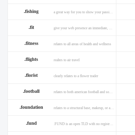
.fishing
a great way for you to show your passion for fishing.
.fit
give your web presence an immediate, hip, and unique branding upgrade.
.fitness
relates to all areas of health and wellness
.flights
realtes to air travel
.florist
clearly relates to a flower trader
.football
relates to both american football and soccer (British football).
.foundation
relates to a structural base, makeup, or a charitable organization
.fund
.FUND is an open TLD with no registration restrictions.