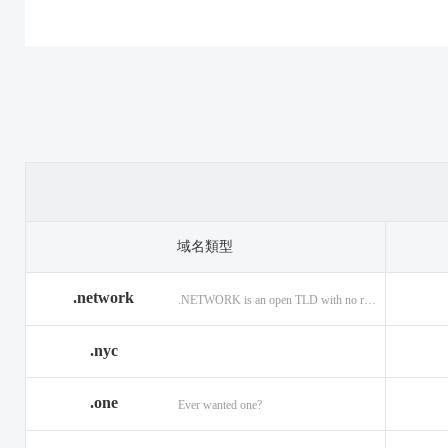
.casino
.tax
.cat
.center
.technology
.ceo
.christmas
.theatre
.church
.cleaning
.tires
.click
.cloud
.top
.club
.co.ag
.trade
.co.in
.codes
.us
.coffee
.com.ag
.viajes
.com.co
域名類型
.community
.vision
.company
.network
.NETWORK is an open TLD with no registration restrictions.
.construction
.voyage
.contractors
.country
.website
.coupons
.nyc
.credit
.wine
.creditcard
.one
.cymru
.wtf
.date
Ever wanted one?
.delivery
.yokohama
.dental