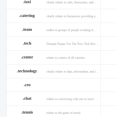
.taxi
clearly relates to cabs, limousines, and private transport.
.catering
clearly relates to businesses providing a food service.
.team
realtes to groups of people working toward a common purpose.
.tech
Domain Names For The New Tech Revolution.
.center
relates to centers of all varieties
.technology
clearly relates to data, information, and innovation.
.ceo
.chat
relates to conversing with one or more people online
.tennis
relates to the game of tennis