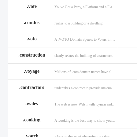
.vote
Youve Got a Party, a Platform and a Plan - now get your .VOTE web address.
.condos
realtes to a building or a dwelling.
.voto
A .VOTO Domain Speaks to Voters in Spanish-, Italian- and Portuguese-Speaking Countries
.construction
clearly relates the building of a structure.
.voyage
Millions of .com domain names have already been purchased.
.contractors
undertakes a contract to provide materials, labor, or service.
.wales
The web is now Welsh with .cymru and .wales domains.
.cooking
A .cooking is the best way to show your audience.
.watch
relates to the act of observing or a time piece.