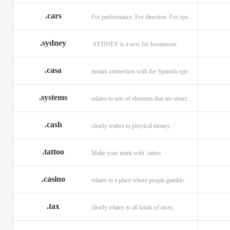
.cars
For performance. For direction. For speed.
.sydney
.SYDNEY is a new for businesses.
.casa
instant connection with the Spanish-speaking market of home
.systems
relates to sets of elements that are structured and interconnected.
.cash
clearly realtes to physical money.
.tattoo
Make your mark with .tattoo.
.casino
relates to a place where people gamble.
.tax
clearly relates to all kinds of taxes.