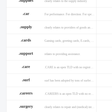
.supplies
clearly relates to the supply industry
.car
For performance. For direction. For speed.
.supply
clearly relates to providers of goods and services.
.cards
Gaming cards, greeting cards, E-cards, and business cards.
.support
relates to providing assistance.
.care
.CARE is an open TLD with no registration restrictions.
.surf
surf has been adopted by tons of surfers, companies, blogs!
.careers
.CAREERS is an open TLD with no registration restrictions.
.surgery
clearly relates to repair and (medical) intervention.