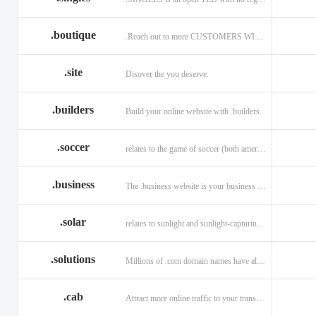
.boutique
.Reach out to more CUSTOMERS WITH A .BOUTIQUE DOMAIN NAME
.site
Disover the you deserve.
.builders
Build your online website with .builders.
.soccer
relates to the game of soccer (both american and british)
.business
The .business website is your business online presence.
.solar
relates to sunlight and sunlight-capturing products
.solutions
Millions of .com domain names have already been purchased.
.cab
Attract more online traffic to your transportation service.