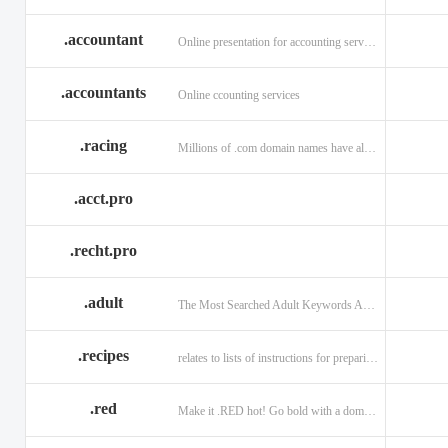
.accountant
Online presentation for accounting services: .accountant
.accountants
Online ccounting services
.racing
Millions of .com domain names have already been purchased.
.acct.pro
.recht.pro
.adult
The Most Searched Adult Keywords Are Now TLDs
.recipes
relates to lists of instructions for preparing anything.
.red
Make it .RED hot! Go bold with a domain in .RED