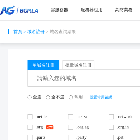
雲服務器
服務器租用
高防業務
首頁
>
域名註冊
> 域名查詢結果
單域名註冊
批量域名註冊
全選
全不選
常用
設置常用後綴
.net.lc
.net.vc
.network
.org
.org.ag
.org.in
.parts
.party
.pet