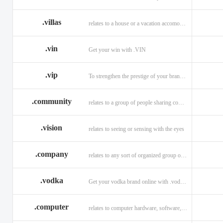
.villas
relates to a house or a vacation accomodation in an exotic destination.
.vin
Get your win with .VIN
.vip
To strengthen the prestige of your brand with .VIP
.community
relates to a group of people sharing common interests and/or values.
.vision
relates to seeing or sensing with the eyes
.company
relates to any sort of organized group or business.
.vodka
Get your vodka brand online with .vodka domains
.computer
relates to computer hardware, software, and computer related careers.