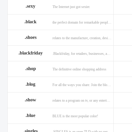
.sexy
The Internet just got sexier.
.black
the perfect domain for remarkable people and alluring brands
.shoes
relates to the manufacture, creation, design, and sale of shoes.
.blackfriday
.Blackfriday, for retailers, businesses, and shoppers.
.shop
The definitive online shopping address
.blog
For all the ways you share. Join the blogging evolution.
.show
relates to a program on tv, or any entertainment venue.
.blue
BLUE is the most popular color!
.singles
.SINGLES is an open TLD with no registration restrictions.