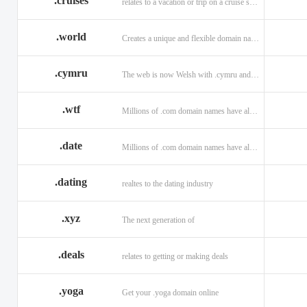
.cruises
relates to a vacation or trip on a cruise ship
.world
Creates a unique and flexible domain namespace with a . world!
.cymru
The web is now Welsh with .cymru and .wales domains.
.wtf
Millions of .com domain names have already been purchased.
.date
Millions of .com domain names have already been purchased.
.dating
realtes to the dating industry
.xyz
The next generation of
.deals
relates to getting or making deals
.yoga
Get your .yoga domain online