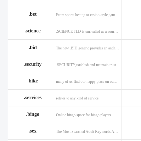
.bet
From sports betting to casino-style gaming!
.science
.SCIENCE TLD is unrivalled as a source of information.
.bid
The new .BID generic provides an anchor online
.security
.SECURITY,establish and maintain trust.
.bike
many of us find our happy place on our bike.
.services
relates to any kind of service.
.bingo
Online bingo space for bingo players
.sex
The Most Searched Adult Keywords Are Now TLDs