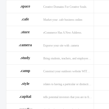
.space
Creative Domains For Creative Souls.
.cafe
Market your .cafe business online.
.store
eCommerce Has A New Address.
.camera
Exporse your site with .camera
.study
Bring students, teachers, and employees together with .study.
.camp
Construct your outdoors website WITH .CAMP domain.
.style
relates to having a particular or distinctive characteristic, or style.
.capital
tells potential investors that you are in financial field.