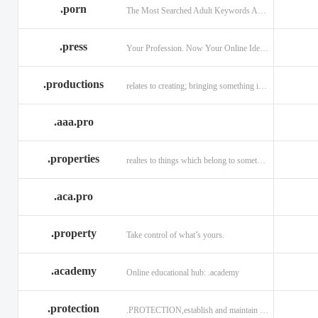
.porn
The Most Searched Adult Keywords Are Now TLDs
.press
Your Profession. Now Your Online Identity.
.productions
relates to creating; bringing something into existence.
.aaa.pro
.properties
realtes to things which belong to something or someone
.aca.pro
.property
Take control of what’s yours.
.academy
Online educational hub: .academy
.protection
.PROTECTION,establish and maintain trust.