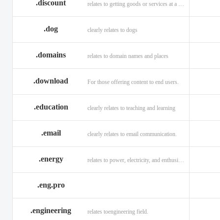
.discount
relates to getting goods or services at a reduced price
.dog
clearly relates to dogs
.domains
relates to domain names and places
.download
For those offering content to end users.
.education
clearly relates to teaching and learning
.email
clearly relates to email communication.
.energy
relates to power, electricity, and enthusiasm
.eng.pro
.engineering
relates toengineering field.