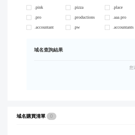
.pink
.pizza
.place
.pro
.productions
.aaa.pro
.accountant
.pw
.accountants
.ag
.red
.agency
.art
.repair
.asia
域名查詢結果
.auto
.review
.avocat.pro
.bargains
.sc
.bayern
您
.bid
.security
.bike
.black
.shoes
.blackfriday
.boutique
.site
.builders
.cab
.space
.cafe
域名購買清單
0
.capital
.supplies
.car
.careers
.surgery
.cars