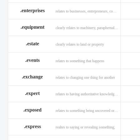
.enterprises
relates to businesses, entrepreneurs, companies, and technology
.equipment
clearly relates to machinery, paraphernalia across all verticals
.estate
clearly relates to land or property
.events
relates to something that happens
.exchange
relates to changing one thing for another
.expert
relates to having authoritative knowledge in a given area
.exposed
relates to something being uncovered or revealed
.express
realtes to saying or revealing something;