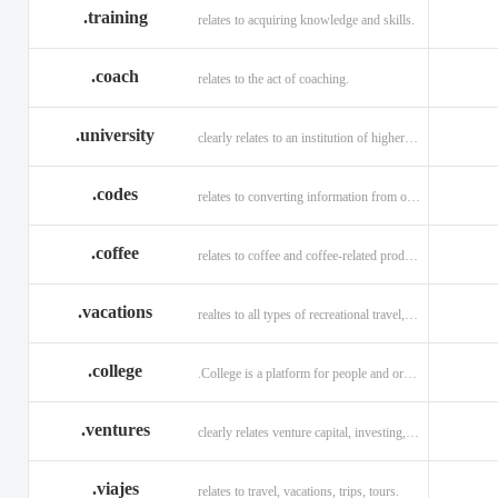
.training
relates to acquiring knowledge and skills.
.coach
relates to the act of coaching.
.university
clearly relates to an institution of higher learning
.codes
relates to converting information from one source to another.
.coffee
relates to coffee and coffee-related products and services.
.vacations
realtes to all types of recreational travel, holidays, tourism.
.college
.College is a platform for people and organizations.
.ventures
clearly relates venture capital, investing, and financing.
.viajes
relates to travel, vacations, trips, tours.