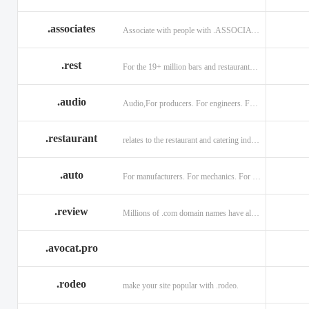
.associates
Associate with people with .ASSOCIATES
.rest
For the 19+ million bars and restaurants worldwide.
.audio
Audio,For producers. For engineers. For musicians.
.restaurant
relates to the restaurant and catering industry.
.auto
For manufacturers. For mechanics. For enthusiasts.
.review
Millions of .com domain names have already been purchased.
.avocat.pro
.rodeo
make your site popular with .rodeo.