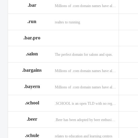
.bar
Millions of .com domain names have already been purchased.
.run
realtes to running
.bar.pro
.salon
The perfect domain for salons and spas.
.bargains
Millions of .com domain names have already been purchased.
.bayern
Millions of .com domain names have already been purchased.
.school
.SCHOOL is an open TLD with no registration restrictions.
.beer
.Beer has been adopted by beer enthusiasts everywhere!
.schule
relates to education and learning centres