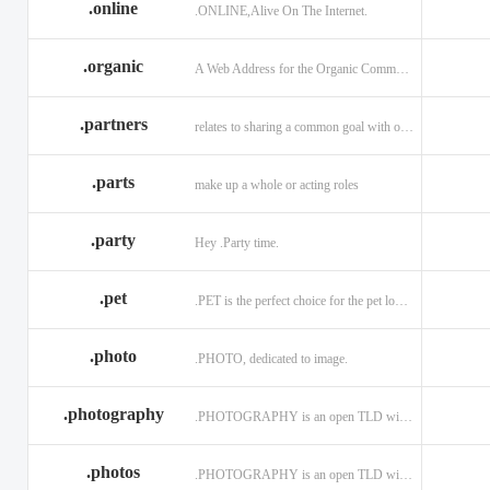
.online
.ONLINE,Alive On The Internet.
.discount
.dog
.domains
.engineering
.enterprises
.equipment
.organic
A Web Address for the Organic Community.
.exposed
.express
.fail
.partners
relates to sharing a common goal with one or more people.
.finance
.financial
.firm.in
.florist
.football
.foundation
.parts
make up a whole or acting roles
.garden
.gen.in
.gift
.gratis
.green
.gripe
.party
Hey .Party time.
.hiphop
.hockey
.holdings
.pet
.PET is the perfect choice for the pet lover and pet industry participants!
.in
.ind.in
.industries
.investments
.io
.jewelry
.photo
.PHOTO, dedicated to image.
.l.lc
.land
.law.pro
.photography
.PHOTOGRAPHY is an open TLD with no registration restrictions.
.lighting
.limited
.limo
.ltd
.maison
.managemen
.photos
.PHOTOGRAPHY is an open TLD with no registration restrictions.