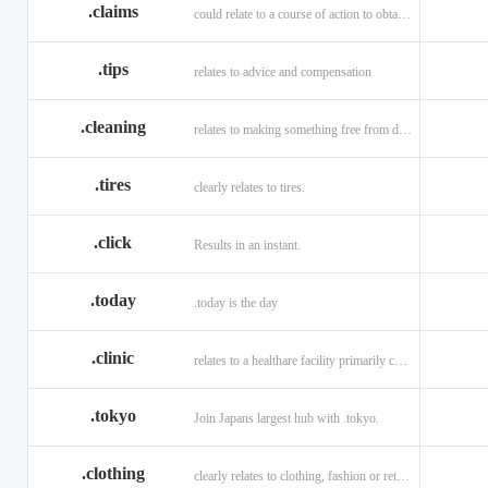
.claims
could relate to a course of action to obtain money or property.
.tips
relates to advice and compensation
.cleaning
relates to making something free from dirt.
.tires
clearly relates to tires.
.click
Results in an instant.
.today
.today is the day
.clinic
relates to a healthare facility primarily caring for outpatients.
.tokyo
Join Japans largest hub with .tokyo.
.clothing
clearly relates to clothing, fashion or retail organizations.