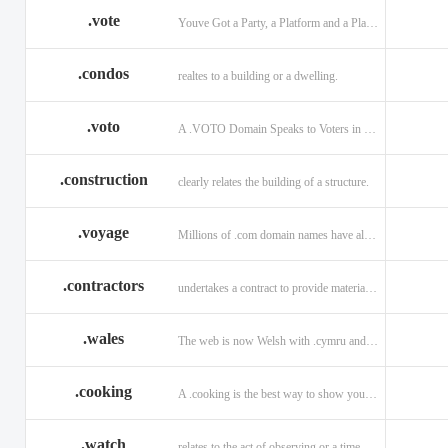
.vote
Youve Got a Party, a Platform and a Plan - now get your .VOTE web address.
.condos
realtes to a building or a dwelling.
.voto
A .VOTO Domain Speaks to Voters in Spanish-, Italian- and Portuguese-Speaking Countries
.construction
clearly relates the building of a structure.
.voyage
Millions of .com domain names have already been purchased.
.contractors
undertakes a contract to provide materials, labor, or service.
.wales
The web is now Welsh with .cymru and .wales domains.
.cooking
A .cooking is the best way to show your audience.
.watch
relates to the act of observing or a time piece.