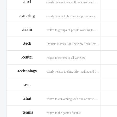
.taxi
clearly relates to cabs, limousines, and private transport.
.catering
clearly relates to businesses providing a food service.
.team
realtes to groups of people working toward a common purpose.
.tech
Domain Names For The New Tech Revolution.
.center
relates to centers of all varieties
.technology
clearly relates to data, information, and innovation.
.ceo
.chat
relates to conversing with one or more people online
.tennis
relates to the game of tennis