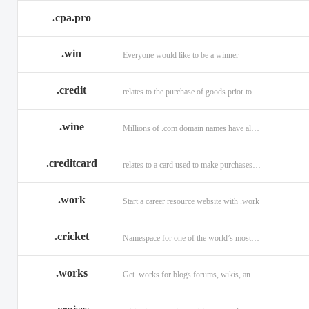
.cpa.pro
.win
Everyone would like to be a winner
.credit
relates to the purchase of goods prior to making payment.
.wine
Millions of .com domain names have already been purchased.
.creditcard
relates to a card used to make purchases on credit.
.work
Start a career resource website with .work
.cricket
Namespace for one of the world’s most popular sports: .cricket
.works
Get .works for blogs forums, wikis, and more.