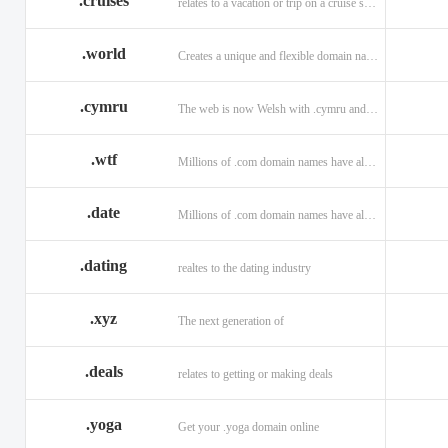
.cruises
relates to a vacation or trip on a cruise ship
.world
Creates a unique and flexible domain namespace with a . world!
.cymru
The web is now Welsh with .cymru and .wales domains.
.wtf
Millions of .com domain names have already been purchased.
.date
Millions of .com domain names have already been purchased.
.dating
realtes to the dating industry
.xyz
The next generation of
.deals
relates to getting or making deals
.yoga
Get your .yoga domain online