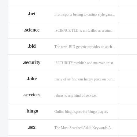
.bet
From sports betting to casino-style gaming!
.science
.SCIENCE TLD is unrivalled as a source of information.
.bid
The new .BID generic provides an anchor online
.security
.SECURITY,establish and maintain trust.
.bike
many of us find our happy place on our bike.
.services
relates to any kind of service.
.bingo
Online bingo space for bingo players
.sex
The Most Searched Adult Keywords Are Now TLDs