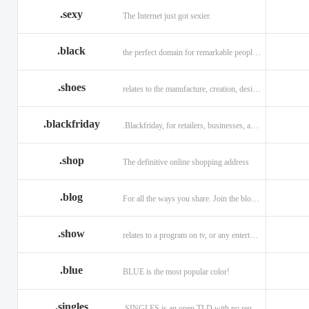
.sexy
The Internet just got sexier.
.black
the perfect domain for remarkable people and alluring brands
.shoes
relates to the manufacture, creation, design, and sale of shoes.
.blackfriday
.Blackfriday, for retailers, businesses, and shoppers.
.shop
The definitive online shopping address
.blog
For all the ways you share. Join the blogging evolution.
.show
relates to a program on tv, or any entertainment venue.
.blue
BLUE is the most popular color!
.singles
.SINGLES is an open TLD with no registration restrictions.