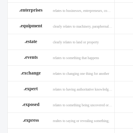
.enterprises
relates to businesses, entrepreneurs, companies, and technology
.equipment
clearly relates to machinery, paraphernalia across all verticals
.estate
clearly relates to land or property
.events
relates to something that happens
.exchange
relates to changing one thing for another
.expert
relates to having authoritative knowledge in a given area
.exposed
relates to something being uncovered or revealed
.express
realtes to saying or revealing something;