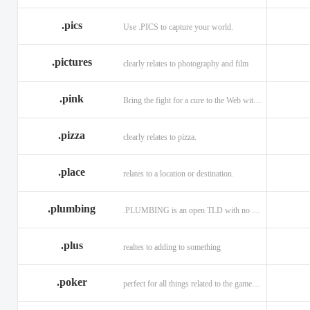
.memorial
.men
.menu
.name
.net
.net.ag
.pics
Use .PICS to capture your world.
.pictures
clearly relates to photography and film
.pink
Bring the fight for a cure to the Web with a .PINK web address!
.pizza
clearly relates to pizza.
.place
relates to a location or destination.
.plumbing
.PLUMBING is an open TLD with no registration restrictions.
.plus
realtes to adding to something
.poker
perfect for all things related to the game of Poker!