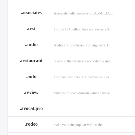
.associates
Associate with people with .ASSOCIATES
.rest
For the 19+ million bars and restaurants worldwide.
.audio
Audio,For producers. For engineers. For musicians.
.restaurant
relates to the restaurant and catering industry.
.auto
For manufacturers. For mechanics. For enthusiasts.
.review
Millions of .com domain names have already been purchased.
.avocat.pro
.rodeo
make your site popular with .rodeo.