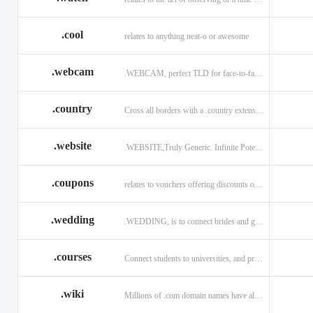
.cool
relates to anything neat-o or awesome
.webcam
.WEBCAM, perfect TLD for face-to-face interaction
.country
Cross all borders with a .country extension.
.website
.WEBSITE,Truly Generic. Infinite Potential.
.coupons
relates to vouchers offering discounts on goods or services.
.wedding
.WEDDING, is to connect brides and grooms.
.courses
Connect students to universities, and professors.
.wiki
Millions of .com domain names have already been purchased.