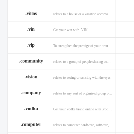
.villas
relates to a house or a vacation accomodation in an exotic destination.
.vin
Get your win with .VIN
.vip
To strengthen the prestige of your brand with .VIP
.community
relates to a group of people sharing common interests and/or values.
.vision
relates to seeing or sensing with the eyes
.company
relates to any sort of organized group or business.
.vodka
Get your vodka brand online with .vodka domains
.computer
relates to computer hardware, software, and computer related careers.