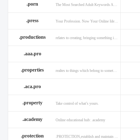
.porn
The Most Searched Adult Keywords Are Now TLDs
.press
Your Profession. Now Your Online Identity.
.productions
relates to creating; bringing something into existence.
.aaa.pro
.properties
realtes to things which belong to something or someone
.aca.pro
.property
Take control of what’s yours.
.academy
Online educational hub: .academy
.protection
.PROTECTION,establish and maintain trust.