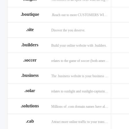
.boutique
.Reach out to more CUSTOMERS WITH A .BOUTIQUE DOMAIN NAME
.site
Disover the you deserve.
.builders
Build your online website with .builders.
.soccer
relates to the game of soccer (both american and british)
.business
The .business website is your business online presence.
.solar
relates to sunlight and sunlight-capturing products
.solutions
Millions of .com domain names have already been purchased.
.cab
Attract more online traffic to your transportation service.