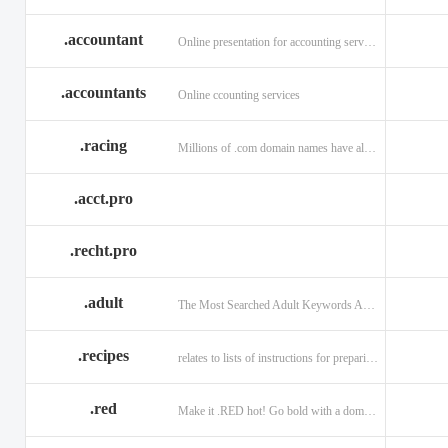
.accountant
Online presentation for accounting services: .accountant
.accountants
Online ccounting services
.racing
Millions of .com domain names have already been purchased.
.acct.pro
.recht.pro
.adult
The Most Searched Adult Keywords Are Now TLDs
.recipes
relates to lists of instructions for preparing anything.
.red
Make it .RED hot! Go bold with a domain in .RED