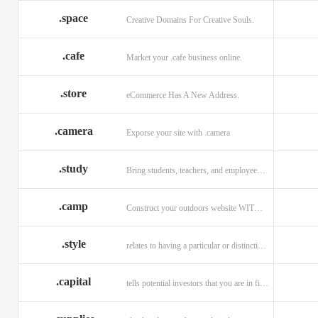
.space
Creative Domains For Creative Souls.
.cafe
Market your .cafe business online.
.store
eCommerce Has A New Address.
.camera
Exporse your site with .camera
.study
Bring students, teachers, and employees together with .study.
.camp
Construct your outdoors website WITH .CAMP domain.
.style
relates to having a particular or distinctive characteristic, or style.
.capital
tells potential investors that you are in financial field.