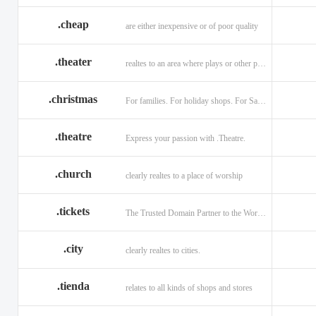
.cheap
are either inexpensive or of poor quality
.theater
realtes to an area where plays or other performances are given.
.christmas
For families. For holiday shops. For Santas little helpers.
.theatre
Express your passion with .Theatre.
.church
clearly realtes to a place of worship
.tickets
The Trusted Domain Partner to the World of Ticketing.
.city
clearly realtes to cities.
.tienda
relates to all kinds of shops and stores