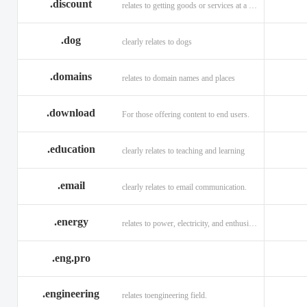
.discount
relates to getting goods or services at a reduced price
.dog
clearly relates to dogs
.domains
relates to domain names and places
.download
For those offering content to end users.
.education
clearly relates to teaching and learning
.email
clearly relates to email communication.
.energy
relates to power, electricity, and enthusiasm
.eng.pro
.engineering
relates toengineering field.