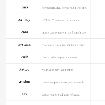
.cars
For performance. For direction. For speed.
.sydney
.SYDNEY is a new for businesses.
.casa
instant connection with the Spanish-speaking market of home
.systems
relates to sets of elements that are structured and interconnected.
.cash
clearly realtes to physical money.
.tattoo
Make your mark with .tattoo.
.casino
relates to a place where people gamble.
.tax
clearly relates to all kinds of taxes.