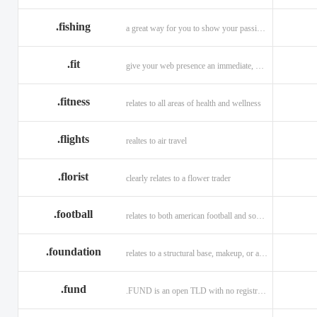
.fishing
a great way for you to show your passion for fishing.
.fit
give your web presence an immediate, hip, and unique branding upgrade.
.fitness
relates to all areas of health and wellness
.flights
realtes to air travel
.florist
clearly relates to a flower trader
.football
relates to both american football and soccer (British football).
.foundation
relates to a structural base, makeup, or a charitable organization
.fund
.FUND is an open TLD with no registration restrictions.