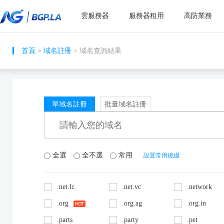
雲服務器
服務器租用
高防業務
首頁
>
域名註冊
> 域名查詢結果
單域名註冊
批量域名註冊
全選
全不選
常用
設置常用後綴
.net.lc
.net.vc
.network
.org
.org.ag
.org.in
.parts
.party
.pet