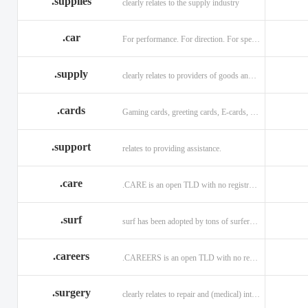
.supplies
clearly relates to the supply industry
.car
For performance. For direction. For speed.
.supply
clearly relates to providers of goods and services.
.cards
Gaming cards, greeting cards, E-cards, and business cards.
.support
relates to providing assistance.
.care
.CARE is an open TLD with no registration restrictions.
.surf
surf has been adopted by tons of surfers, companies, blogs!
.careers
.CAREERS is an open TLD with no registration restrictions.
.surgery
clearly relates to repair and (medical) intervention.