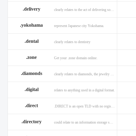
.delivery
clearly relates to the act of delivering something
.yokohama
represent Japanese city Yokohama.
.dental
clearly relates to dentistry
.zone
Get your .zone domain online.
.diamonds
clearly relates to diamonds, the jewelry industry, and technology
.digital
relates to anything used in a digital format.
.direct
.DIRECT is an open TLD with no registration restrictions.
.directory
could relate to an information storage system.