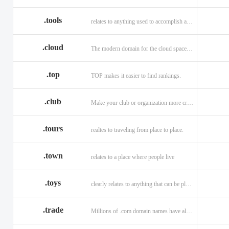
.tools
relates to anything used to accomplish a task or purpose.
.cloud
The modern domain for the cloud space and beyond
.top
TOP makes it easier to find rankings.
.club
Make your club or organization more credible and trustworthy.
.tours
realtes to traveling from place to place.
.town
relates to a place where people live
.toys
clearly relates to anything that can be played with for enjoyment.
.trade
Millions of .com domain names have already been purchased.