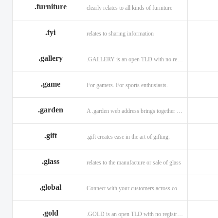
.furniture
clearly relates to all kinds of furniture
.fyi
relates to sharing information
.gallery
.GALLERY is an open TLD with no registration restrictions.
.game
For gamers. For sports enthusiasts.
.garden
A .garden web address brings together horticulturists across the globe.
.gift
.gift creates ease in the art of gifting.
.glass
relates to the manufacture or sale of glass
.global
Connect with your customers across communities with a .global.
.gold
.GOLD is an open TLD with no registration restrictions.