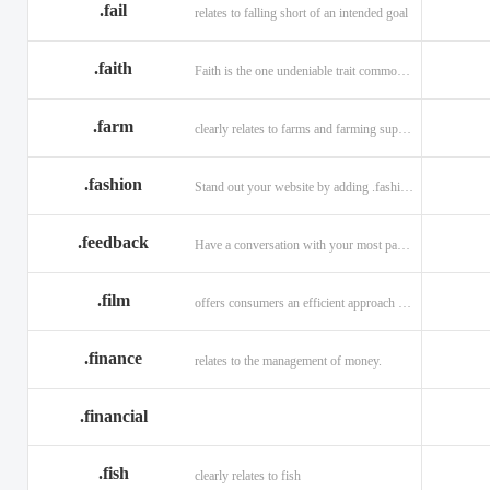
.fail
relates to falling short of an intended goal
.faith
Faith is the one undeniable trait common to all religions across the globe.
.farm
clearly relates to farms and farming supplies.
.fashion
Stand out your website by adding .fashion to it
.feedback
Have a conversation with your most passionate customers.
.film
offers consumers an efficient approach to engage directly with authoritative content.
.finance
relates to the management of money.
.financial
.fish
clearly relates to fish