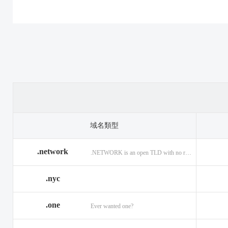
.casino
.tax
.cat
.center
.technology
.ceo
.christmas
.theatre
.church
.cleaning
.tires
.click
.cloud
.top
.club
.co.ag
.trade
.co.in
.codes
.us
.coffee
.com.ag
.viajes
.com.co
域名類型
.community
.vision
.company
.network
.NETWORK is an open TLD with no registration restrictions.
.construction
.voyage
.contractors
.country
.website
.coupons
.nyc
.credit
.wine
.creditcard
.one
.cymru
.wtf
.date
Ever wanted one?
.delivery
.yokohama
.dental