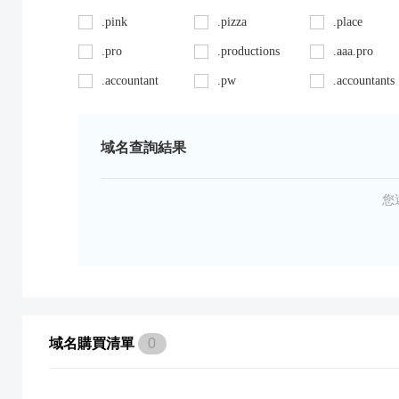
.pink
.pizza
.place
.pro
.productions
.aaa.pro
.accountant
.pw
.accountants
.ag
.red
.agency
.art
.repair
.asia
域名查詢結果
.auto
.review
.avocat.pro
.bargains
.sc
.bayern
您
.bid
.security
.bike
.black
.shoes
.blackfriday
.boutique
.site
.builders
.cab
.space
.cafe
域名購買清單
0
.capital
.supplies
.car
.careers
.surgery
.cars