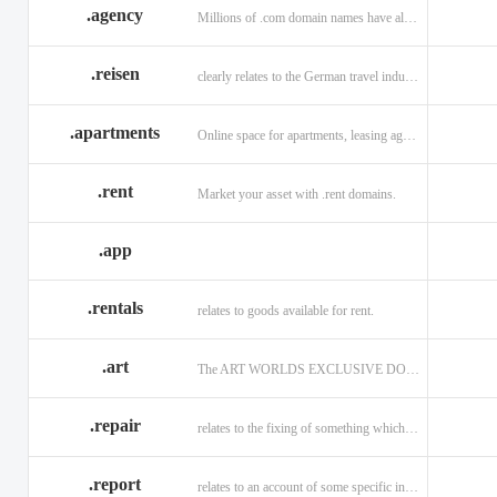
.agency
Millions of .com domain names have already been purchased.
.reisen
clearly relates to the German travel industry.
.apartments
Online space for apartments, leasing agents, renters.
.rent
Market your asset with .rent domains.
.app
.rentals
relates to goods available for rent.
.art
The ART WORLDS EXCLUSIVE DOMAIN
.repair
relates to the fixing of something which is faulty or broken.
.report
relates to an account of some specific informaiton.