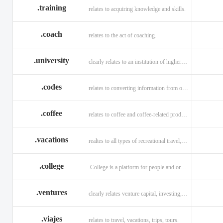
.training
relates to acquiring knowledge and skills.
.coach
relates to the act of coaching.
.university
clearly relates to an institution of higher learning
.codes
relates to converting information from one source to another.
.coffee
relates to coffee and coffee-related products and services.
.vacations
realtes to all types of recreational travel, holidays, tourism.
.college
.College is a platform for people and organizations.
.ventures
clearly relates venture capital, investing, and financing.
.viajes
relates to travel, vacations, trips, tours.