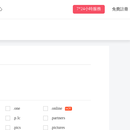
7*24小時服務
心
免費註冊
.one
.online
.p.lc
.partners
.pics
.pictures