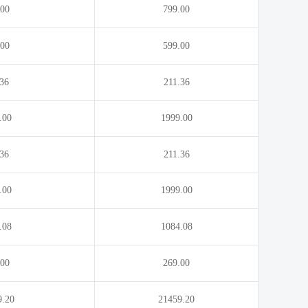
.00
799.00
.00
599.00
.36
211.36
.00
1999.00
.36
211.36
.00
1999.00
.08
1084.08
.00
269.00
9.20
21459.20