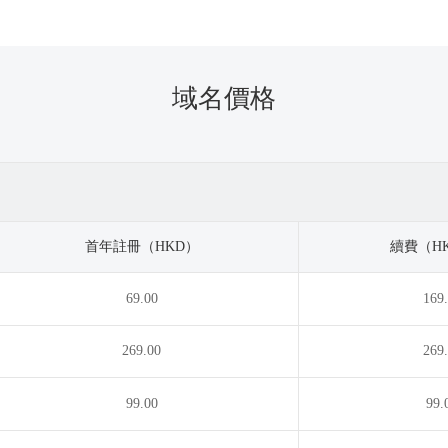
.taxi
.catering
.team
.tel
.chat
.tennis
rch
.tickets
.city
.tienda
域名價格
k
.today
.clinic
.tokyo
b
.tours
.cn
.town
n
.training
.co.lc
.tv
fee
.vacations
.college
.vc
.co
.villas
.com.lc
.vin
首年註冊（HKD）
續費（HK
mpany
.vodka
.computer
.vote
69.00
169
tractors
.wales
.cooking
.watch
pons
.wedding
.courses
.wiki
269.00
269
ditcard
.work
.cricket
.works
.xxx
.dating
.xyz
99.00
99.
tal
.zone
.diamonds
.digital