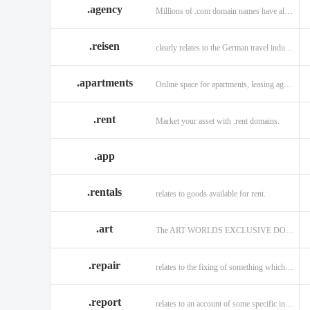
.agency
Millions of .com domain names have already been purchased.
.reisen
clearly relates to the German travel industry.
.apartments
Online space for apartments, leasing agents, renters.
.rent
Market your asset with .rent domains.
.app
.rentals
relates to goods available for rent.
.art
The ART WORLDS EXCLUSIVE DOMAIN
.repair
relates to the fixing of something which is faulty or broken.
.report
relates to an account of some specific informaiton.