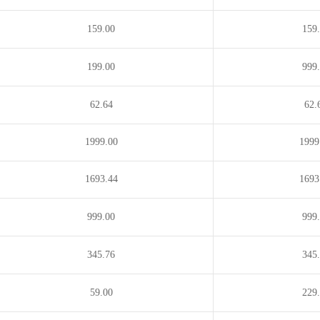
159.00
159
199.00
999
62.64
62.
1999.00
1999
1693.44
1693
999.00
999
345.76
345
59.00
229