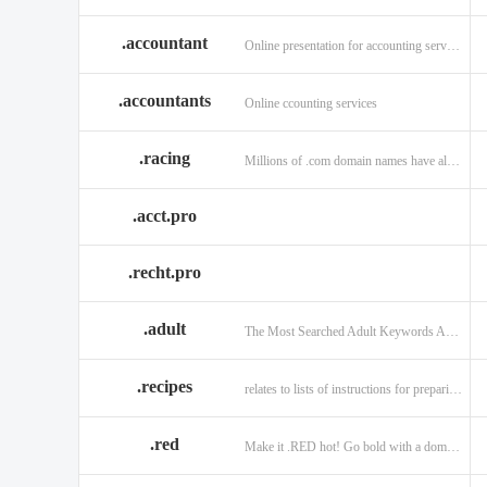
.accountant
Online presentation for accounting services: .accountant
.accountants
Online ccounting services
.racing
Millions of .com domain names have already been purchased.
.acct.pro
.recht.pro
.adult
The Most Searched Adult Keywords Are Now TLDs
.recipes
relates to lists of instructions for preparing anything.
.red
Make it .RED hot! Go bold with a domain in .RED