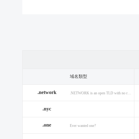
.casino
.tax
.cat
.center
.technology
.ceo
.christmas
.theatre
.chu
.cleaning
.tires
.clic
.cloud
.top
.clu
.co.ag
.trade
.co.i
.codes
.us
.cof
.com.ag
.viajes
.com
域名類型
.community
.vision
.co
.network
.NETWORK is an open TLD with no registration restrictions.
.construction
.voyage
.con
.country
.website
.cou
.nyc
.credit
.wine
.cre
.one
.cymru
.wtf
.date
Ever wanted one?
.delivery
.yokohama
.den