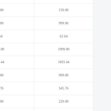
.00
159.00
.00
999.00
64
62.64
.00
1999.00
.44
1693.44
.00
999.00
.76
345.76
.00
229.00