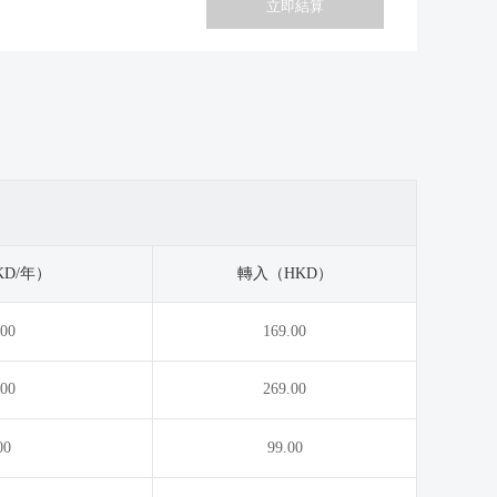
.cc
.tech
立即結算
.cheap
.theater
.claims
.tips
.clothing
.tools
.co
.toys
.coach
.university
.com
.ventures
.com.vc
.vip
D/年）
轉入（HKD）
.condos
.voto
.00
169.00
.cool
.webcam
.cpa.pro
.win
.00
269.00
.cruises
.world
.deals
.yoga
00
99.00
.direct
.directory