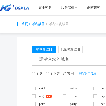
雲服務器
服務器租用
高防業務
首頁
>
域名註冊
> 域名查詢結果
單域名註冊
批量域名註冊
全選
全不選
常用
設置常用後綴
.net.lc
.net.vc
.net
.org
.org.ag
.org
.parts
.party
.pet