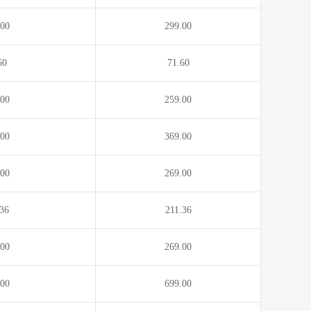
.movie
.nagoya
.00
299.00
60
71.60
.00
259.00
.00
369.00
.00
269.00
.36
211.36
.00
269.00
.00
699.00