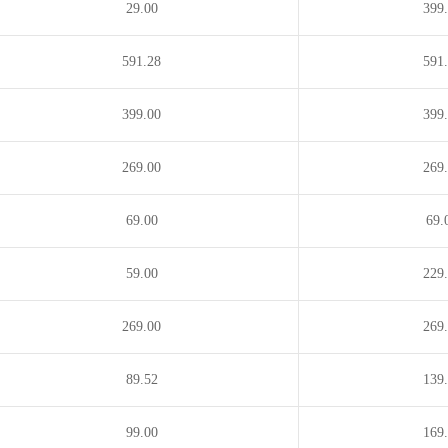
29.00
399
ains
.download
.education
.email
ipment
.estate
.eu
.events
591.28
591
.faith
.farm
.fashion
399.00
399
m.in
.fish
.fishing
.fit
ndation
.fund
.furniture
.fyi
269.00
269
.glass
.global
.gold
pe
.group
.guide
.guitars
69.00
69.
dings
.horse
.host
.hosting
59.00
229
stries
.info
.ink
.institute
elry
.juegos
.jur.pro
.kim
269.00
269
.pro
.lc
.lease
.legal
89.52
139
o
.link
.loan
.loans
nagement
.marketing
.mba
.me
99.00
169