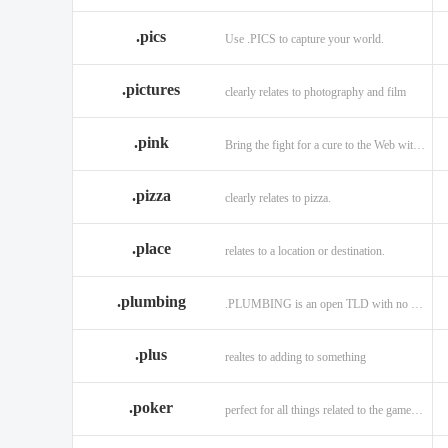
.memorial
.men
.me
.name
.net
.net
.pics
Use .PICS to capture your world.
.pictures
clearly relates to photography and film
.pink
Bring the fight for a cure to the Web with a .PINK web address!
.pizza
clearly relates to pizza.
.place
relates to a location or destination.
.plumbing
.PLUMBING is an open TLD with no registration restrictions.
.plus
realtes to adding to something
.poker
perfect for all things related to the game of Poker!