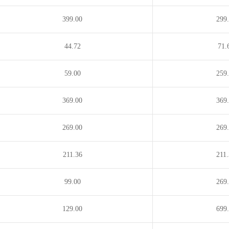
nu
.mn
.mobi
.money
.ag
.net.co
.net.in
399.00
299
44.72
71.
59.00
259
369.00
369
269.00
269
211.36
211
99.00
269
129.00
699