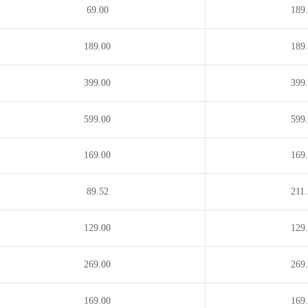
69.00
189
189.00
189
399.00
399
599.00
599
169.00
169
89.52
211
129.00
129
269.00
269
169.00
169