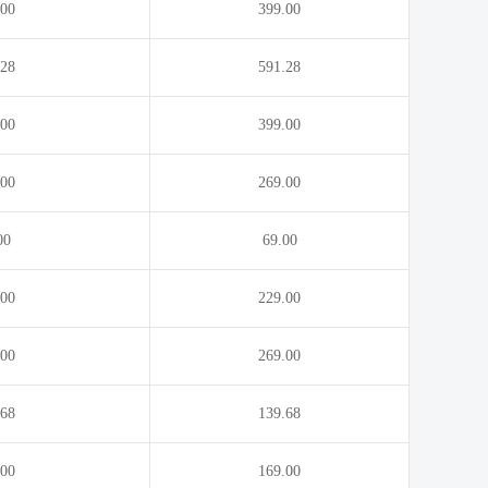
.00
399.00
.energy
.eng.pro
.exchange
.expert
.28
591.28
.feedback
.film
.00
399.00
.fitness
.flights
.gallery
.game
.00
269.00
.golf
.graphics
.guru
.healthcare
00
69.00
.house
.immo
.00
229.00
.insure
.international
.kitchen
.kiwi
.00
269.00
.lgbt
.life
.68
139.68
.lotto
.love
.med.pro
.media
.00
169.00