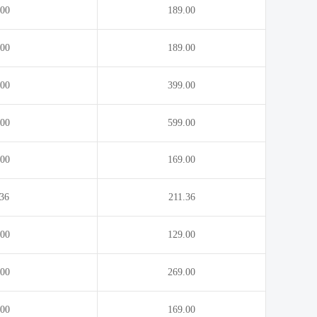
.00
189.00
.00
189.00
.00
399.00
.00
599.00
.00
169.00
.36
211.36
.00
129.00
.00
269.00
.00
169.00