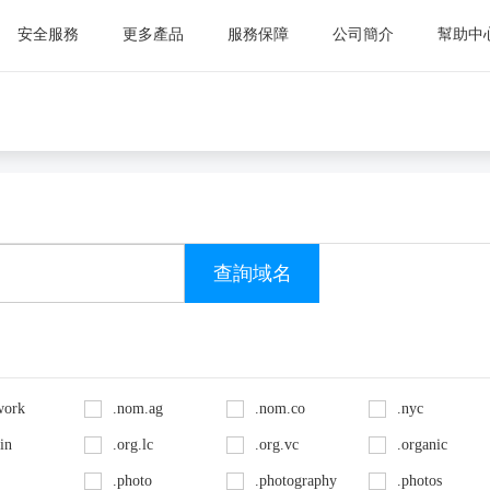
安全服務
更多產品
服務保障
公司簡介
幫助中
work
.nom.ag
.nom.co
.nyc
.in
.org.lc
.org.vc
.organic
.photo
.photography
.photos