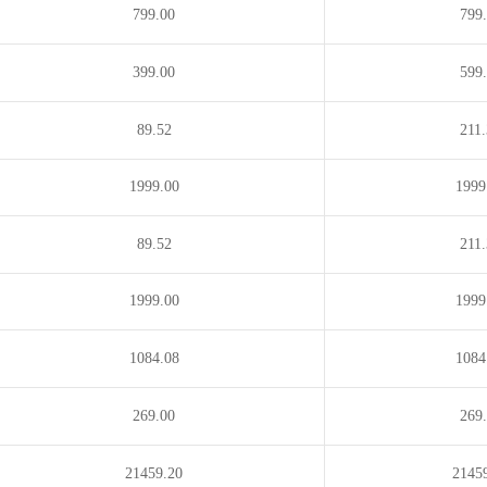
799.00
799
399.00
599
89.52
211
1999.00
1999
89.52
211
1999.00
1999
1084.08
1084
269.00
269
21459.20
2145