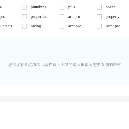
ce
.plumbing
.plus
.poker
.pro
.properties
.aca.pro
.property
ountants
.racing
.acct.pro
.recht.pro
ncy
.reisen
.apartments
.rent
.report
.associates
.rest
cat.pro
.rodeo
.bar
.run
ern
.school
.beer
.schule
您還沒有查詢域名，請在頁面上方的輸入框輸入您要查詢的內容
e
.services
.bingo
.sex
ckfriday
.shop
.blog
.show
lders
.soccer
.business
.solar
.store
.camera
.study
.supply
.cards
.support
.sydney
.casa
.systems