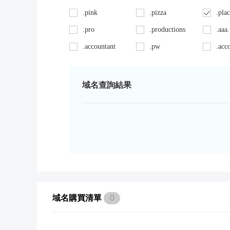
.pink
.pizza
.pla
.pro
.productions
.aaa
.accountant
.pw
.acc
.ag
.red
.age
.art
.repair
.asia
域名查詢結果
.auto
.review
.avo
.bargains
.sc
.bay
.bid
.security
.bik
.black
.shoes
.bla
.boutique
.site
.bui
.cab
.space
.cafe
域名購買清單
0
.capital
.supplies
.car
.careers
.surgery
.cars