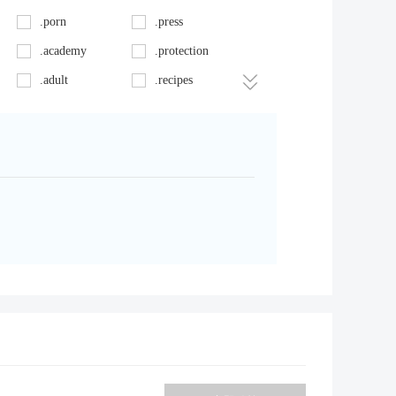
.porn
.press
.academy
.protection
.adult
.recipes
.app
.rentals
.audio
.restaurant
.bar.pro
.salon
.bet
.science
.biz
.sexy
.blue
.singles
.bz
.solutions
.camp
.style
.care
.surf
.cash
.tattoo