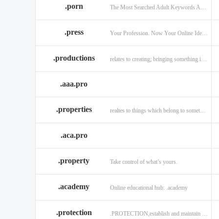
.porn
The Most Searched Adult Keywords Are Now TLDs
.press
Your Profession. Now Your Online Identity.
.productions
relates to creating; bringing something into existence.
.aaa.pro
.properties
realtes to things which belong to something or someone
.aca.pro
.property
Take control of what’s yours.
.academy
Online educational hub: .academy
.protection
.PROTECTION,establish and maintain trust.