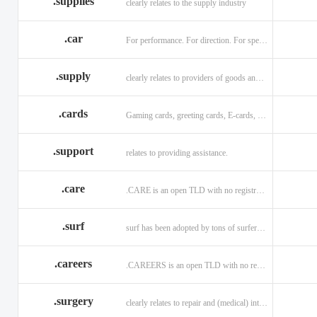
.supplies
clearly relates to the supply industry
.car
For performance. For direction. For speed.
.supply
clearly relates to providers of goods and services.
.cards
Gaming cards, greeting cards, E-cards, and business cards.
.support
relates to providing assistance.
.care
.CARE is an open TLD with no registration restrictions.
.surf
surf has been adopted by tons of surfers, companies, blogs!
.careers
.CAREERS is an open TLD with no registration restrictions.
.surgery
clearly relates to repair and (medical) intervention.