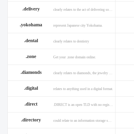
.delivery
clearly relates to the act of delivering something
.yokohama
represent Japanese city Yokohama.
.dental
clearly relates to dentistry
.zone
Get your .zone domain online.
.diamonds
clearly relates to diamonds, the jewelry industry, and technology
.digital
relates to anything used in a digital format.
.direct
.DIRECT is an open TLD with no registration restrictions.
.directory
could relate to an information storage system.