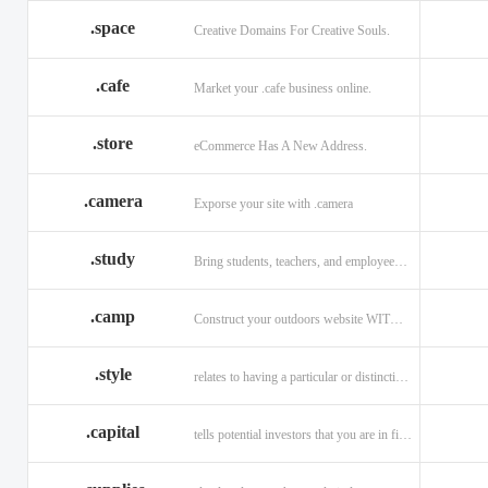
.space
Creative Domains For Creative Souls.
.cafe
Market your .cafe business online.
.store
eCommerce Has A New Address.
.camera
Exporse your site with .camera
.study
Bring students, teachers, and employees together with .study.
.camp
Construct your outdoors website WITH .CAMP domain.
.style
relates to having a particular or distinctive characteristic, or style.
.capital
tells potential investors that you are in financial field.