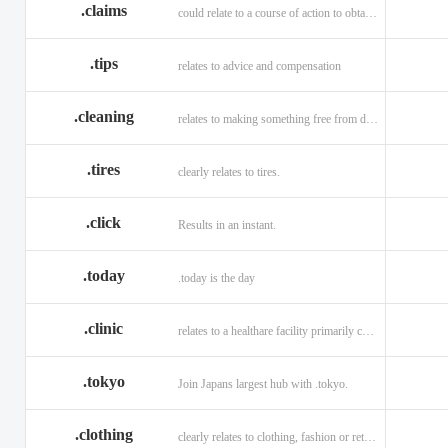
.claims
could relate to a course of action to obtain money or property.
.tips
relates to advice and compensation
.cleaning
relates to making something free from dirt.
.tires
clearly relates to tires.
.click
Results in an instant.
.today
.today is the day
.clinic
relates to a healthare facility primarily caring for outpatients.
.tokyo
Join Japans largest hub with .tokyo.
.clothing
clearly relates to clothing, fashion or retail organizations.