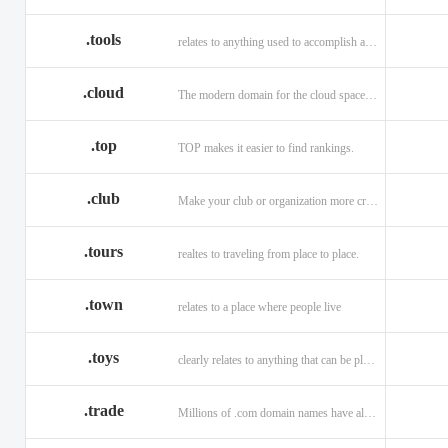
.tools
relates to anything used to accomplish a task or purpose.
.cloud
The modern domain for the cloud space and beyond
.top
TOP makes it easier to find rankings.
.club
Make your club or organization more credible and trustworthy.
.tours
realtes to traveling from place to place.
.town
relates to a place where people live
.toys
clearly relates to anything that can be played with for enjoyment.
.trade
Millions of .com domain names have already been purchased.