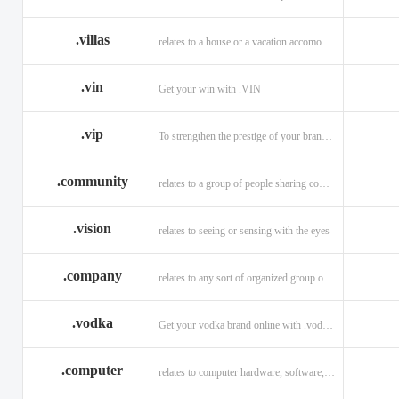
.villas
relates to a house or a vacation accomodation in an exotic destination.
.vin
Get your win with .VIN
.vip
To strengthen the prestige of your brand with .VIP
.community
relates to a group of people sharing common interests and/or values.
.vision
relates to seeing or sensing with the eyes
.company
relates to any sort of organized group or business.
.vodka
Get your vodka brand online with .vodka domains
.computer
relates to computer hardware, software, and computer related careers.