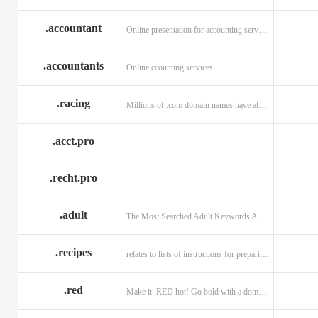
.accountant
Online presentation for accounting services: .accountant
.accountants
Online ccounting services
.racing
Millions of .com domain names have already been purchased.
.acct.pro
.recht.pro
.adult
The Most Searched Adult Keywords Are Now TLDs
.recipes
relates to lists of instructions for preparing anything.
.red
Make it .RED hot! Go bold with a domain in .RED