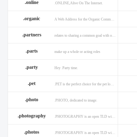
.online
.ONLINE,Alive On The Internet.
.discount
.dog
.domains
.engineering
.enterprises
.equipment
.organic
A Web Address for the Organic Community.
.exposed
.express
.fail
.partners
relates to sharing a common goal with one or more people.
.finance
.financial
.firm.in
.florist
.football
.foundation
.parts
make up a whole or acting roles
.garden
.gen.in
.gift
.gratis
.green
.gripe
.party
Hey .Party time.
.hiphop
.hockey
.holdings
.pet
.PET is the perfect choice for the pet lover and pet industry participants!
.in
.ind.in
.industries
.investments
.io
.jewelry
.photo
.PHOTO, dedicated to image.
.l.lc
.land
.law.pro
.photography
.PHOTOGRAPHY is an open TLD with no registration restrictions.
.lighting
.limited
.limo
.ltd
.maison
.managemen
.photos
.PHOTOGRAPHY is an open TLD with no registration restrictions.