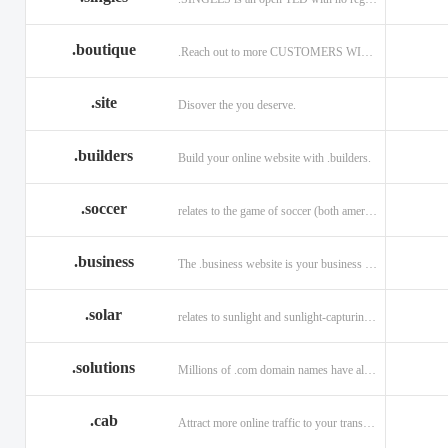
.boutique
.Reach out to more CUSTOMERS WITH A .BOUTIQUE DOMAIN NAME
.site
Disover the you deserve.
.builders
Build your online website with .builders.
.soccer
relates to the game of soccer (both american and british)
.business
The .business website is your business online presence.
.solar
relates to sunlight and sunlight-capturing products
.solutions
Millions of .com domain names have already been purchased.
.cab
Attract more online traffic to your transportation service.