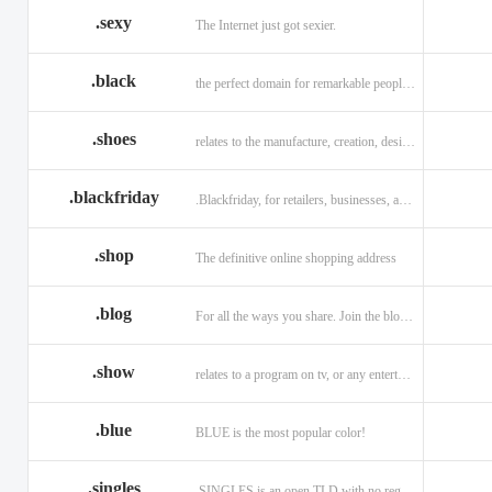
.sexy
The Internet just got sexier.
.black
the perfect domain for remarkable people and alluring brands
.shoes
relates to the manufacture, creation, design, and sale of shoes.
.blackfriday
.Blackfriday, for retailers, businesses, and shoppers.
.shop
The definitive online shopping address
.blog
For all the ways you share. Join the blogging evolution.
.show
relates to a program on tv, or any entertainment venue.
.blue
BLUE is the most popular color!
.singles
.SINGLES is an open TLD with no registration restrictions.