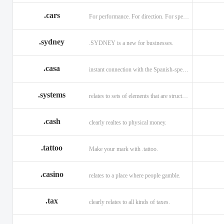
.cars
For performance. For direction. For speed.
.sydney
.SYDNEY is a new for businesses.
.casa
instant connection with the Spanish-speaking market of home
.systems
relates to sets of elements that are structured and interconnected.
.cash
clearly realtes to physical money.
.tattoo
Make your mark with .tattoo.
.casino
relates to a place where people gamble.
.tax
clearly relates to all kinds of taxes.