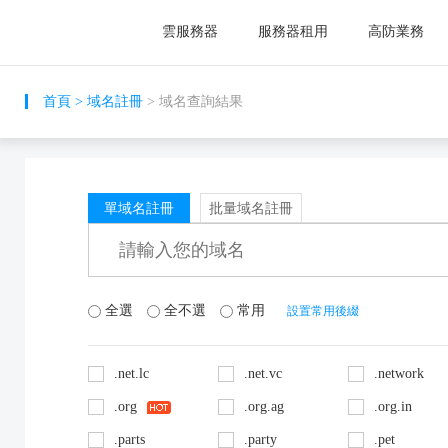
雲服務器
服務器租用
高防業務
首頁
>
域名註冊
> 域名查詢結果
單域名註冊
批量域名註冊
全選
全不選
常用
設置常用後綴
.net.lc
.net.vc
.network
.org
.org.ag
.org.in
.parts
.party
.pet