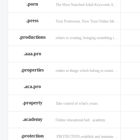
.porn
The Most Searched Adult Keywords Are Now TLDs
.press
Your Profession. Now Your Online Identity.
.productions
relates to creating; bringing something into existence.
.aaa.pro
.properties
realtes to things which belong to something or someone
.aca.pro
.property
Take control of what’s yours.
.academy
Online educational hub: .academy
.protection
.PROTECTION,establish and maintain trust.