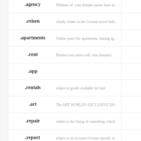
.agency
Millions of .com domain names have already been purchased.
.reisen
clearly relates to the German travel industry.
.apartments
Online space for apartments, leasing agents, renters.
.rent
Market your asset with .rent domains.
.app
.rentals
relates to goods available for rent.
.art
The ART WORLDS EXCLUSIVE DOMAIN
.repair
relates to the fixing of something which is faulty or broken.
.report
relates to an account of some specific informaiton.