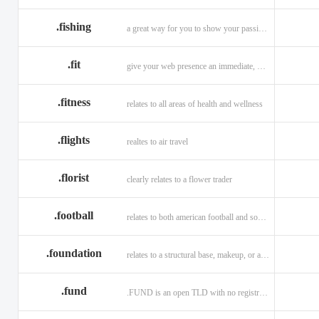
.fishing
a great way for you to show your passion for fishing.
.fit
give your web presence an immediate, hip, and unique branding upgrade.
.fitness
relates to all areas of health and wellness
.flights
realtes to air travel
.florist
clearly relates to a flower trader
.football
relates to both american football and soccer (British football).
.foundation
relates to a structural base, makeup, or a charitable organization
.fund
.FUND is an open TLD with no registration restrictions.