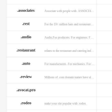
.associates
Associate with people with .ASSOCIATES
.rest
For the 19+ million bars and restaurants worldwide.
.audio
Audio,For producers. For engineers. For musicians.
.restaurant
relates to the restaurant and catering industry.
.auto
For manufacturers. For mechanics. For enthusiasts.
.review
Millions of .com domain names have already been purchased.
.avocat.pro
.rodeo
make your site popular with .rodeo.