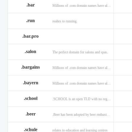
.bar
Millions of .com domain names have already been purchased.
.run
realtes to running
.bar.pro
.salon
The perfect domain for salons and spas.
.bargains
Millions of .com domain names have already been purchased.
.bayern
Millions of .com domain names have already been purchased.
.school
.SCHOOL is an open TLD with no registration restrictions.
.beer
.Beer has been adopted by beer enthusiasts everywhere!
.schule
relates to education and learning centres