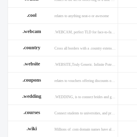
.cool
relates to anything neat-o or awesome
.webcam
.WEBCAM, perfect TLD for face-to-face interaction
.country
Cross all borders with a .country extension.
.website
.WEBSITE,Truly Generic. Infinite Potential.
.coupons
relates to vouchers offering discounts on goods or services.
.wedding
.WEDDING, is to connect brides and grooms.
.courses
Connect students to universities, and professors.
.wiki
Millions of .com domain names have already been purchased.