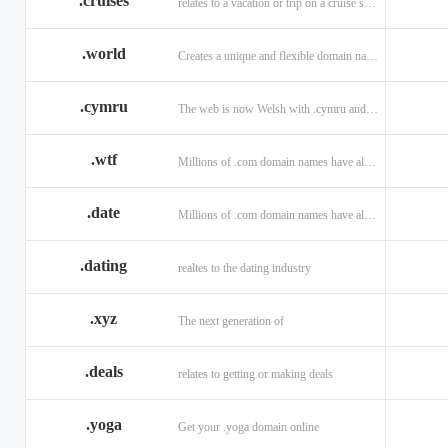
.cruises
relates to a vacation or trip on a cruise ship
.world
Creates a unique and flexible domain namespace with a . world!
.cymru
The web is now Welsh with .cymru and .wales domains.
.wtf
Millions of .com domain names have already been purchased.
.date
Millions of .com domain names have already been purchased.
.dating
realtes to the dating industry
.xyz
The next generation of
.deals
relates to getting or making deals
.yoga
Get your .yoga domain online