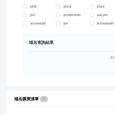
.pink
.pizza
.place
.pro
.productions
.aaa.pro
.accountant
.pw
.accountants
.ag
.red
.agency
.art
.repair
.asia
域名查詢結果
.auto
.review
.avocat.pro
.bargains
.sc
.bayern
您
.bid
.security
.bike
.black
.shoes
.blackfriday
.boutique
.site
.builders
.cab
.space
.cafe
域名購買清單
0
.capital
.supplies
.car
.careers
.surgery
.cars