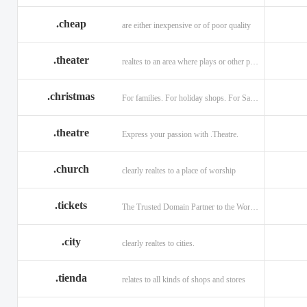
.cheap
are either inexpensive or of poor quality
.theater
realtes to an area where plays or other performances are given.
.christmas
For families. For holiday shops. For Santas little helpers.
.theatre
Express your passion with .Theatre.
.church
clearly realtes to a place of worship
.tickets
The Trusted Domain Partner to the World of Ticketing.
.city
clearly realtes to cities.
.tienda
relates to all kinds of shops and stores