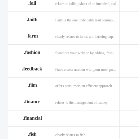
.fail
relates to falling short of an intended goal
.faith
Faith is the one undeniable trait common to all religions across the globe.
.farm
clearly relates to farms and farming supplies.
.fashion
Stand out your website by adding .fashion to it
.feedback
Have a conversation with your most passionate customers.
.film
offers consumers an efficient approach to engage directly with authoritative content.
.finance
relates to the management of money.
.financial
.fish
clearly relates to fish