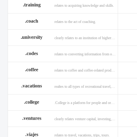
.training
relates to acquiring knowledge and skills.
.coach
relates to the act of coaching.
.university
clearly relates to an institution of higher learning
.codes
relates to converting information from one source to another.
.coffee
relates to coffee and coffee-related products and services.
.vacations
realtes to all types of recreational travel, holidays, tourism.
.college
.College is a platform for people and organizations.
.ventures
clearly relates venture capital, investing, and financing.
.viajes
relates to travel, vacations, trips, tours.