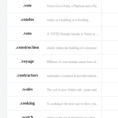
.vote
Youve Got a Party, a Platform and a Plan - now get your .VOTE web address.
.condos
realtes to a building or a dwelling.
.voto
A .VOTO Domain Speaks to Voters in Spanish-, Italian- and Portuguese-Speaking Countries
.construction
clearly relates the building of a structure.
.voyage
Millions of .com domain names have already been purchased.
.contractors
undertakes a contract to provide materials, labor, or service.
.wales
The web is now Welsh with .cymru and .wales domains.
.cooking
A .cooking is the best way to show your audience.
.watch
relates to the act of observing or a time piece.