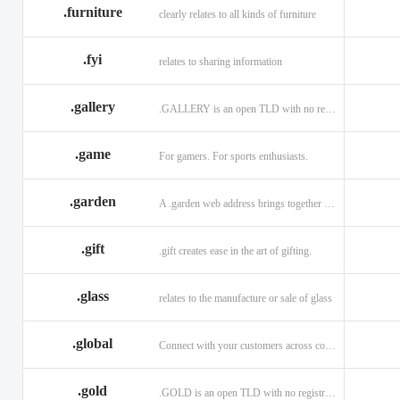
.furniture
clearly relates to all kinds of furniture
.fyi
relates to sharing information
.gallery
.GALLERY is an open TLD with no registration restrictions.
.game
For gamers. For sports enthusiasts.
.garden
A .garden web address brings together horticulturists across the globe.
.gift
.gift creates ease in the art of gifting.
.glass
relates to the manufacture or sale of glass
.global
Connect with your customers across communities with a .global.
.gold
.GOLD is an open TLD with no registration restrictions.