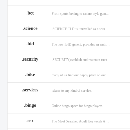
.bet
From sports betting to casino-style gaming!
.science
.SCIENCE TLD is unrivalled as a source of information.
.bid
The new .BID generic provides an anchor online
.security
.SECURITY,establish and maintain trust.
.bike
many of us find our happy place on our bike.
.services
relates to any kind of service.
.bingo
Online bingo space for bingo players
.sex
The Most Searched Adult Keywords Are Now TLDs