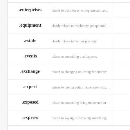
.enterprises
relates to businesses, entrepreneurs, companies, and technology
.equipment
clearly relates to machinery, paraphernalia across all verticals
.estate
clearly relates to land or property
.events
relates to something that happens
.exchange
relates to changing one thing for another
.expert
relates to having authoritative knowledge in a given area
.exposed
relates to something being uncovered or revealed
.express
realtes to saying or revealing something;