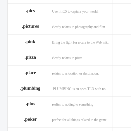
.memorial
.men
.menu
.name
.net
.net.ag
.pics
Use .PICS to capture your world.
.pictures
clearly relates to photography and film
.pink
Bring the fight for a cure to the Web with a .PINK web address!
.pizza
clearly relates to pizza.
.place
relates to a location or destination.
.plumbing
.PLUMBING is an open TLD with no registration restrictions.
.plus
realtes to adding to something
.poker
perfect for all things related to the game of Poker!