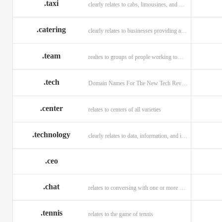
.taxi
clearly relates to cabs, limousines, and private transport.
.catering
clearly relates to businesses providing a food service.
.team
realtes to groups of people working toward a common purpose.
.tech
Domain Names For The New Tech Revolution.
.center
relates to centers of all varieties
.technology
clearly relates to data, information, and innovation.
.ceo
.chat
relates to conversing with one or more people online
.tennis
relates to the game of tennis