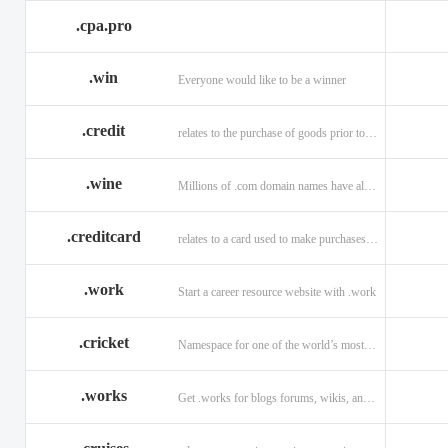
.cpa.pro
.win
Everyone would like to be a winner
.credit
relates to the purchase of goods prior to making payment.
.wine
Millions of .com domain names have already been purchased.
.creditcard
relates to a card used to make purchases on credit.
.work
Start a career resource website with .work
.cricket
Namespace for one of the world’s most popular sports: .cricket
.works
Get .works for blogs forums, wikis, and more.