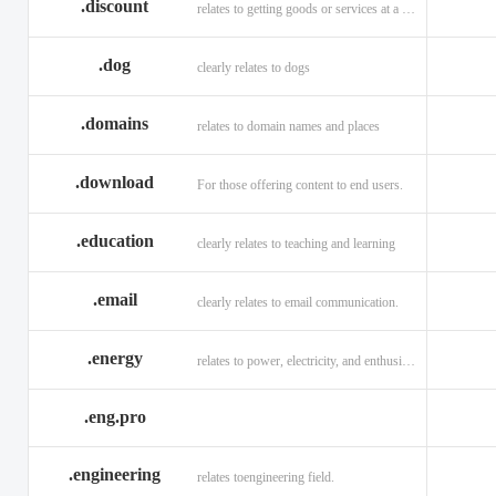
.discount
relates to getting goods or services at a reduced price
.dog
clearly relates to dogs
.domains
relates to domain names and places
.download
For those offering content to end users.
.education
clearly relates to teaching and learning
.email
clearly relates to email communication.
.energy
relates to power, electricity, and enthusiasm
.eng.pro
.engineering
relates toengineering field.