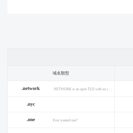
.casino
.tax
.cat
.center
.technology
.ceo
.christmas
.theatre
.church
.cleaning
.tires
.click
.cloud
.top
.club
.co.ag
.trade
.co.in
.codes
.us
.coffee
.com.ag
.viajes
.com.co
域名類型
.community
.vision
.company
.network
.NETWORK is an open TLD with no registration restrictions.
.construction
.voyage
.contractors
.country
.website
.coupons
.nyc
.credit
.wine
.creditcard
.one
.cymru
.wtf
.date
Ever wanted one?
.delivery
.yokohama
.dental