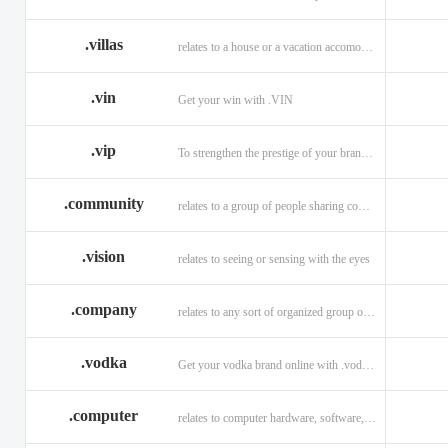
.villas
relates to a house or a vacation accomodation in an exotic destination.
.vin
Get your win with .VIN
.vip
To strengthen the prestige of your brand with .VIP
.community
relates to a group of people sharing common interests and/or values.
.vision
relates to seeing or sensing with the eyes
.company
relates to any sort of organized group or business.
.vodka
Get your vodka brand online with .vodka domains
.computer
relates to computer hardware, software, and computer related careers.