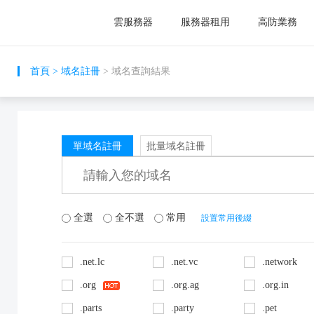
雲服務器
服務器租用
高防業務
首頁
>
域名註冊
> 域名查詢結果
單域名註冊
批量域名註冊
全選
全不選
常用
設置常用後綴
.net.lc
.net.vc
.network
.org
.org.ag
.org.in
.parts
.party
.pet