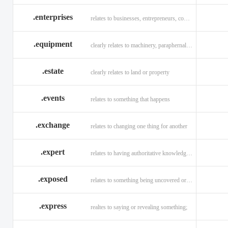
.enterprises
relates to businesses, entrepreneurs, companies, and technology
.equipment
clearly relates to machinery, paraphernalia across all verticals
.estate
clearly relates to land or property
.events
relates to something that happens
.exchange
relates to changing one thing for another
.expert
relates to having authoritative knowledge in a given area
.exposed
relates to something being uncovered or revealed
.express
realtes to saying or revealing something;