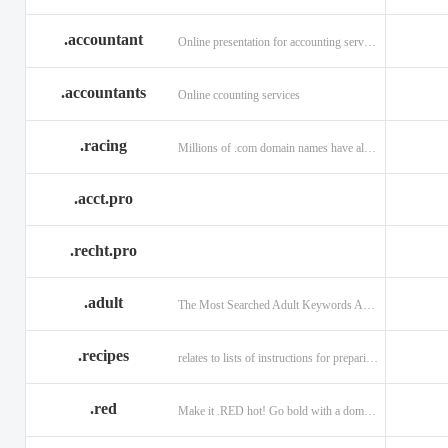
.accountant
Online presentation for accounting services: .accountant
.accountants
Online ccounting services
.racing
Millions of .com domain names have already been purchased.
.acct.pro
.recht.pro
.adult
The Most Searched Adult Keywords Are Now TLDs
.recipes
relates to lists of instructions for preparing anything.
.red
Make it .RED hot! Go bold with a domain in .RED