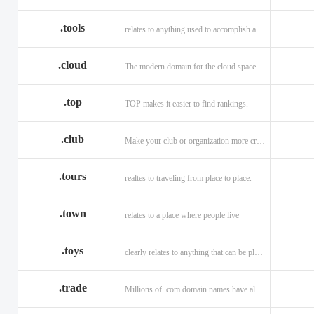
.tools
relates to anything used to accomplish a task or purpose.
.cloud
The modern domain for the cloud space and beyond
.top
TOP makes it easier to find rankings.
.club
Make your club or organization more credible and trustworthy.
.tours
realtes to traveling from place to place.
.town
relates to a place where people live
.toys
clearly relates to anything that can be played with for enjoyment.
.trade
Millions of .com domain names have already been purchased.