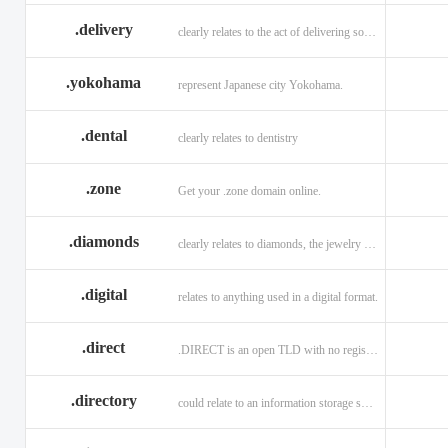
.delivery
clearly relates to the act of delivering something
.yokohama
represent Japanese city Yokohama.
.dental
clearly relates to dentistry
.zone
Get your .zone domain online.
.diamonds
clearly relates to diamonds, the jewelry industry, and technology
.digital
relates to anything used in a digital format.
.direct
.DIRECT is an open TLD with no registration restrictions.
.directory
could relate to an information storage system.