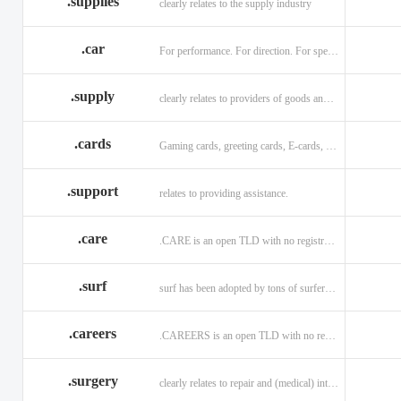
.supplies
clearly relates to the supply industry
.car
For performance. For direction. For speed.
.supply
clearly relates to providers of goods and services.
.cards
Gaming cards, greeting cards, E-cards, and business cards.
.support
relates to providing assistance.
.care
.CARE is an open TLD with no registration restrictions.
.surf
surf has been adopted by tons of surfers, companies, blogs!
.careers
.CAREERS is an open TLD with no registration restrictions.
.surgery
clearly relates to repair and (medical) intervention.