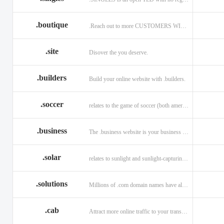
.boutique
.Reach out to more CUSTOMERS WITH A .BOUTIQUE DOMAIN NAME
.site
Disover the you deserve.
.builders
Build your online website with .builders.
.soccer
relates to the game of soccer (both american and british)
.business
The .business website is your business online presence.
.solar
relates to sunlight and sunlight-capturing products
.solutions
Millions of .com domain names have already been purchased.
.cab
Attract more online traffic to your transportation service.