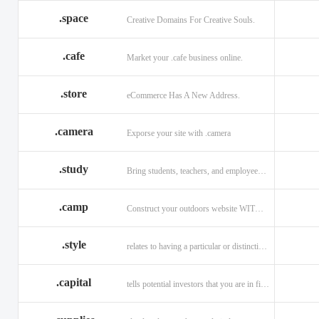
.space
Creative Domains For Creative Souls.
.cafe
Market your .cafe business online.
.store
eCommerce Has A New Address.
.camera
Exporse your site with .camera
.study
Bring students, teachers, and employees together with .study.
.camp
Construct your outdoors website WITH .CAMP domain.
.style
relates to having a particular or distinctive characteristic, or style.
.capital
tells potential investors that you are in financial field.