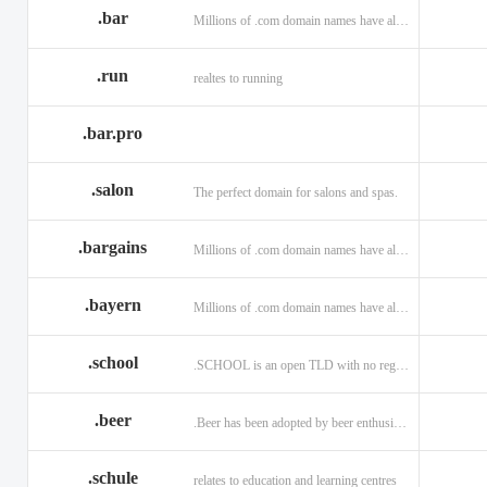
.bar
Millions of .com domain names have already been purchased.
.run
realtes to running
.bar.pro
.salon
The perfect domain for salons and spas.
.bargains
Millions of .com domain names have already been purchased.
.bayern
Millions of .com domain names have already been purchased.
.school
.SCHOOL is an open TLD with no registration restrictions.
.beer
.Beer has been adopted by beer enthusiasts everywhere!
.schule
relates to education and learning centres