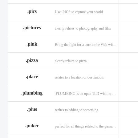
.memorial
.men
.menu
.name
.net
.net.ag
.pics
Use .PICS to capture your world.
.pictures
clearly relates to photography and film
.pink
Bring the fight for a cure to the Web with a .PINK web address!
.pizza
clearly relates to pizza.
.place
relates to a location or destination.
.plumbing
.PLUMBING is an open TLD with no registration restrictions.
.plus
realtes to adding to something
.poker
perfect for all things related to the game of Poker!