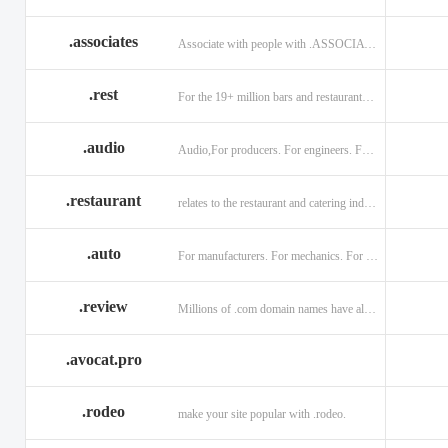
.associates
Associate with people with .ASSOCIATES
.rest
For the 19+ million bars and restaurants worldwide.
.audio
Audio,For producers. For engineers. For musicians.
.restaurant
relates to the restaurant and catering industry.
.auto
For manufacturers. For mechanics. For enthusiasts.
.review
Millions of .com domain names have already been purchased.
.avocat.pro
.rodeo
make your site popular with .rodeo.