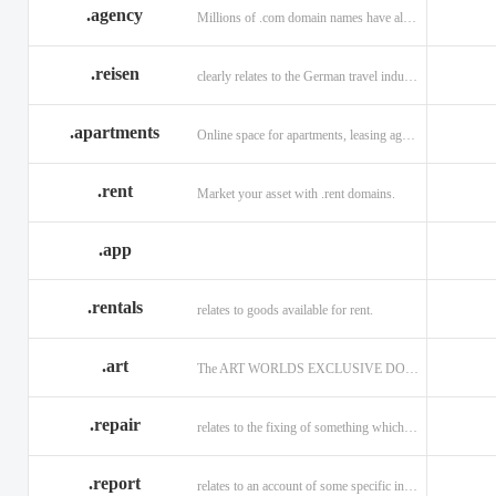
.agency
Millions of .com domain names have already been purchased.
.reisen
clearly relates to the German travel industry.
.apartments
Online space for apartments, leasing agents, renters.
.rent
Market your asset with .rent domains.
.app
.rentals
relates to goods available for rent.
.art
The ART WORLDS EXCLUSIVE DOMAIN
.repair
relates to the fixing of something which is faulty or broken.
.report
relates to an account of some specific informaiton.