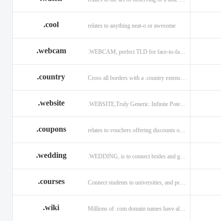
.cool
relates to anything neat-o or awesome
.webcam
.WEBCAM, perfect TLD for face-to-face interaction
.country
Cross all borders with a .country extension.
.website
.WEBSITE,Truly Generic. Infinite Potential.
.coupons
relates to vouchers offering discounts on goods or services.
.wedding
.WEDDING, is to connect brides and grooms.
.courses
Connect students to universities, and professors.
.wiki
Millions of .com domain names have already been purchased.