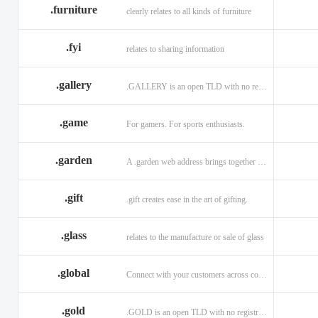
.furniture
clearly relates to all kinds of furniture
.fyi
relates to sharing information
.gallery
.GALLERY is an open TLD with no registration restrictions.
.game
For gamers. For sports enthusiasts.
.garden
A .garden web address brings together horticulturists across the globe.
.gift
.gift creates ease in the art of gifting.
.glass
relates to the manufacture or sale of glass
.global
Connect with your customers across communities with a .global.
.gold
.GOLD is an open TLD with no registration restrictions.