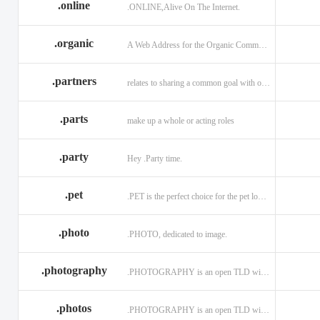
.online
.ONLINE,Alive On The Internet.
.discount
.dog
.domains
.engineering
.enterprises
.equipment
.organic
A Web Address for the Organic Community.
.exposed
.express
.fail
.partners
relates to sharing a common goal with one or more people.
.finance
.financial
.firm.in
.florist
.football
.foundation
.parts
make up a whole or acting roles
.garden
.gen.in
.gift
.gratis
.green
.gripe
.party
Hey .Party time.
.hiphop
.hockey
.holdings
.pet
.PET is the perfect choice for the pet lover and pet industry participants!
.in
.ind.in
.industries
.investments
.io
.jewelry
.photo
.PHOTO, dedicated to image.
.l.lc
.land
.law.pro
.photography
.PHOTOGRAPHY is an open TLD with no registration restrictions.
.lighting
.limited
.limo
.ltd
.maison
.managemen
.photos
.PHOTOGRAPHY is an open TLD with no registration restrictions.