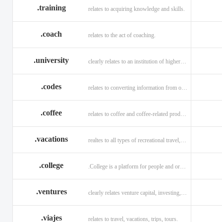
.training
relates to acquiring knowledge and skills.
.coach
relates to the act of coaching.
.university
clearly relates to an institution of higher learning
.codes
relates to converting information from one source to another.
.coffee
relates to coffee and coffee-related products and services.
.vacations
realtes to all types of recreational travel, holidays, tourism.
.college
.College is a platform for people and organizations.
.ventures
clearly relates venture capital, investing, and financing.
.viajes
relates to travel, vacations, trips, tours.