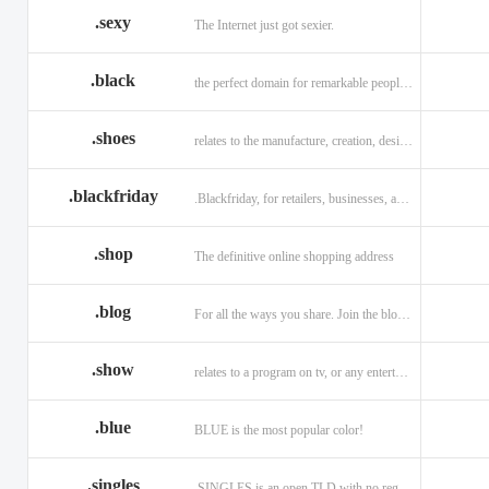
.sexy
The Internet just got sexier.
.black
the perfect domain for remarkable people and alluring brands
.shoes
relates to the manufacture, creation, design, and sale of shoes.
.blackfriday
.Blackfriday, for retailers, businesses, and shoppers.
.shop
The definitive online shopping address
.blog
For all the ways you share. Join the blogging evolution.
.show
relates to a program on tv, or any entertainment venue.
.blue
BLUE is the most popular color!
.singles
.SINGLES is an open TLD with no registration restrictions.