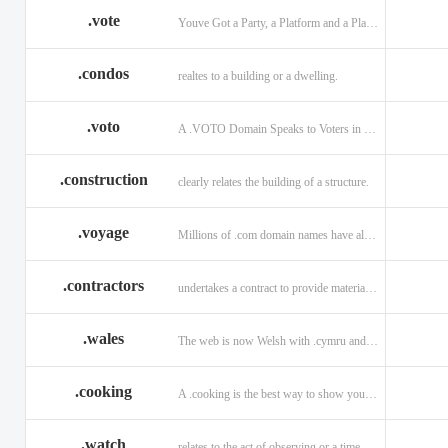
.vote
Youve Got a Party, a Platform and a Plan - now get your .VOTE web address.
.condos
realtes to a building or a dwelling.
.voto
A .VOTO Domain Speaks to Voters in Spanish-, Italian- and Portuguese-Speaking Countries
.construction
clearly relates the building of a structure.
.voyage
Millions of .com domain names have already been purchased.
.contractors
undertakes a contract to provide materials, labor, or service.
.wales
The web is now Welsh with .cymru and .wales domains.
.cooking
A .cooking is the best way to show your audience.
.watch
relates to the act of observing or a time piece.