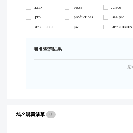
.pink
.pizza
.place
.pro
.productions
.aaa.pro
.accountant
.pw
.accountants
.ag
.red
.agency
.art
.repair
.asia
域名查詢結果
.auto
.review
.avocat.pro
.bargains
.sc
.bayern
您
.bid
.security
.bike
.black
.shoes
.blackfriday
.boutique
.site
.builders
.cab
.space
.cafe
域名購買清單
0
.capital
.supplies
.car
.careers
.surgery
.cars