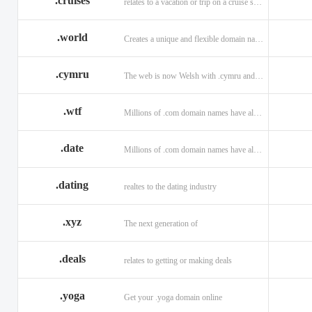
.cruises
relates to a vacation or trip on a cruise ship
.world
Creates a unique and flexible domain namespace with a . world!
.cymru
The web is now Welsh with .cymru and .wales domains.
.wtf
Millions of .com domain names have already been purchased.
.date
Millions of .com domain names have already been purchased.
.dating
realtes to the dating industry
.xyz
The next generation of
.deals
relates to getting or making deals
.yoga
Get your .yoga domain online