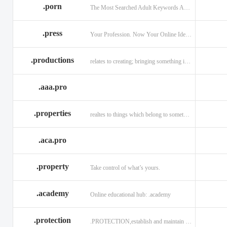
.porn
The Most Searched Adult Keywords Are Now TLDs
.press
Your Profession. Now Your Online Identity.
.productions
relates to creating; bringing something into existence.
.aaa.pro
.properties
realtes to things which belong to something or someone
.aca.pro
.property
Take control of what’s yours.
.academy
Online educational hub: .academy
.protection
.PROTECTION,establish and maintain trust.