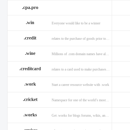
.cpa.pro
.win
Everyone would like to be a winner
.credit
relates to the purchase of goods prior to making payment.
.wine
Millions of .com domain names have already been purchased.
.creditcard
relates to a card used to make purchases on credit.
.work
Start a career resource website with .work
.cricket
Namespace for one of the world’s most popular sports: .cricket
.works
Get .works for blogs forums, wikis, and more.