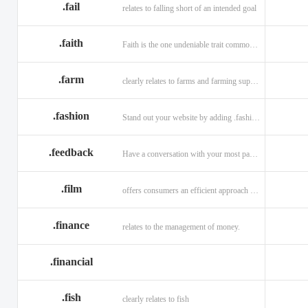
.fail
relates to falling short of an intended goal
.faith
Faith is the one undeniable trait common to all religions across the globe.
.farm
clearly relates to farms and farming supplies.
.fashion
Stand out your website by adding .fashion to it
.feedback
Have a conversation with your most passionate customers.
.film
offers consumers an efficient approach to engage directly with authoritative content.
.finance
relates to the management of money.
.financial
.fish
clearly relates to fish