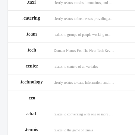
.taxi
clearly relates to cabs, limousines, and private transport.
.catering
clearly relates to businesses providing a food service.
.team
realtes to groups of people working toward a common purpose.
.tech
Domain Names For The New Tech Revolution.
.center
relates to centers of all varieties
.technology
clearly relates to data, information, and innovation.
.ceo
.chat
relates to conversing with one or more people online
.tennis
relates to the game of tennis