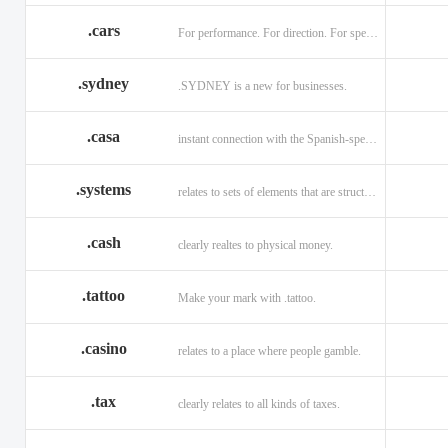
.cars
For performance. For direction. For speed.
.sydney
.SYDNEY is a new for businesses.
.casa
instant connection with the Spanish-speaking market of home
.systems
relates to sets of elements that are structured and interconnected.
.cash
clearly realtes to physical money.
.tattoo
Make your mark with .tattoo.
.casino
relates to a place where people gamble.
.tax
clearly relates to all kinds of taxes.