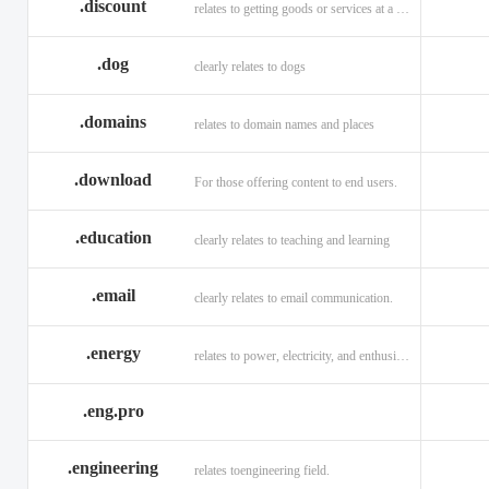
.discount
relates to getting goods or services at a reduced price
.dog
clearly relates to dogs
.domains
relates to domain names and places
.download
For those offering content to end users.
.education
clearly relates to teaching and learning
.email
clearly relates to email communication.
.energy
relates to power, electricity, and enthusiasm
.eng.pro
.engineering
relates toengineering field.