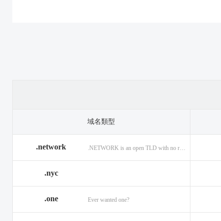
.casino
.tax
.cat
.center
.technology
.ceo
.christmas
.theatre
.church
.cleaning
.tires
.click
.cloud
.top
.club
.co.ag
.trade
.co.in
.codes
.us
.coffee
.com.ag
.viajes
.com.co
域名類型
.community
.vision
.company
.network
.NETWORK is an open TLD with no registration restrictions.
.construction
.voyage
.contractors
.country
.website
.coupons
.nyc
.credit
.wine
.creditcard
.one
.cymru
.wtf
.date
Ever wanted one?
.delivery
.yokohama
.dental