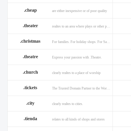
.cheap
are either inexpensive or of poor quality
.theater
realtes to an area where plays or other performances are given.
.christmas
For families. For holiday shops. For Santas little helpers.
.theatre
Express your passion with .Theatre.
.church
clearly realtes to a place of worship
.tickets
The Trusted Domain Partner to the World of Ticketing.
.city
clearly realtes to cities.
.tienda
relates to all kinds of shops and stores