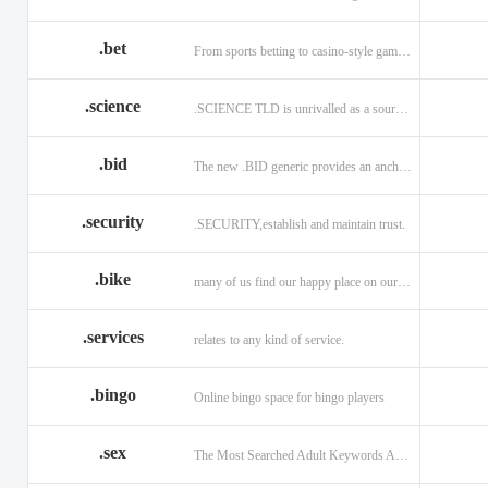
.bet
From sports betting to casino-style gaming!
.science
.SCIENCE TLD is unrivalled as a source of information.
.bid
The new .BID generic provides an anchor online
.security
.SECURITY,establish and maintain trust.
.bike
many of us find our happy place on our bike.
.services
relates to any kind of service.
.bingo
Online bingo space for bingo players
.sex
The Most Searched Adult Keywords Are Now TLDs