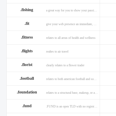
.fishing
a great way for you to show your passion for fishing.
.fit
give your web presence an immediate, hip, and unique branding upgrade.
.fitness
relates to all areas of health and wellness
.flights
realtes to air travel
.florist
clearly relates to a flower trader
.football
relates to both american football and soccer (British football).
.foundation
relates to a structural base, makeup, or a charitable organization
.fund
.FUND is an open TLD with no registration restrictions.