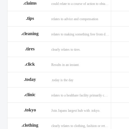
.claims
could relate to a course of action to obtain money or property.
.tips
relates to advice and compensation
.cleaning
relates to making something free from dirt.
.tires
clearly relates to tires.
.click
Results in an instant.
.today
.today is the day
.clinic
relates to a healthare facility primarily caring for outpatients.
.tokyo
Join Japans largest hub with .tokyo.
.clothing
clearly relates to clothing, fashion or retail organizations.