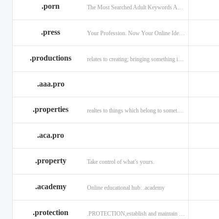
.porn
The Most Searched Adult Keywords Are Now TLDs
.press
Your Profession. Now Your Online Identity.
.productions
relates to creating; bringing something into existence.
.aaa.pro
.properties
realtes to things which belong to something or someone
.aca.pro
.property
Take control of what’s yours.
.academy
Online educational hub: .academy
.protection
.PROTECTION,establish and maintain trust.