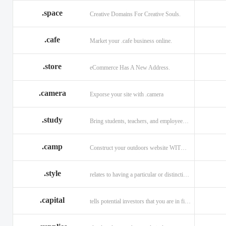
.space
Creative Domains For Creative Souls.
.cafe
Market your .cafe business online.
.store
eCommerce Has A New Address.
.camera
Exporse your site with .camera
.study
Bring students, teachers, and employees together with .study.
.camp
Construct your outdoors website WITH .CAMP domain.
.style
relates to having a particular or distinctive characteristic, or style.
.capital
tells potential investors that you are in financial field.