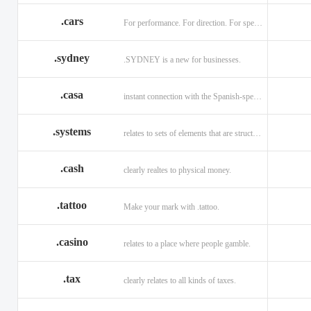
.cars
For performance. For direction. For speed.
.sydney
.SYDNEY is a new for businesses.
.casa
instant connection with the Spanish-speaking market of home
.systems
relates to sets of elements that are structured and interconnected.
.cash
clearly realtes to physical money.
.tattoo
Make your mark with .tattoo.
.casino
relates to a place where people gamble.
.tax
clearly relates to all kinds of taxes.