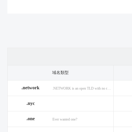
.casino
.tax
.cat
.center
.technology
.ceo
.christmas
.theatre
.church
.cleaning
.tires
.click
.cloud
.top
.club
.co.ag
.trade
.co.in
.codes
.us
.coffee
.com.ag
.viajes
.com.co
域名類型
.community
.vision
.company
.network
.NETWORK is an open TLD with no registration restrictions.
.construction
.voyage
.contractors
.country
.website
.coupons
.nyc
.credit
.wine
.creditcard
.one
.cymru
.wtf
.date
Ever wanted one?
.delivery
.yokohama
.dental