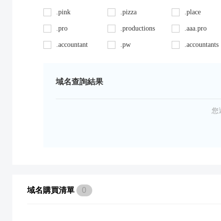
.pink
.pizza
.place
.pro
.productions
.aaa.pro
.accountant
.pw
.accountants
.ag
.red
.agency
.art
.repair
.asia
域名查詢結果
.auto
.review
.avocat.pro
.bargains
.sc
.bayern
您
.bid
.security
.bike
.black
.shoes
.blackfriday
.boutique
.site
.builders
.cab
.space
.cafe
域名購買清單
0
.capital
.supplies
.car
.careers
.surgery
.cars