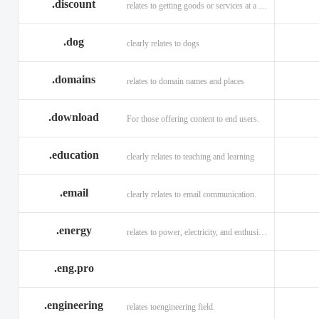
.discount
relates to getting goods or services at a reduced price
.dog
clearly relates to dogs
.domains
relates to domain names and places
.download
For those offering content to end users.
.education
clearly relates to teaching and learning
.email
clearly relates to email communication.
.energy
relates to power, electricity, and enthusiasm
.eng.pro
.engineering
relates toengineering field.