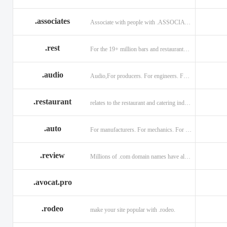
.associates
Associate with people with .ASSOCIATES
.rest
For the 19+ million bars and restaurants worldwide.
.audio
Audio,For producers. For engineers. For musicians.
.restaurant
relates to the restaurant and catering industry.
.auto
For manufacturers. For mechanics. For enthusiasts.
.review
Millions of .com domain names have already been purchased.
.avocat.pro
.rodeo
make your site popular with .rodeo.