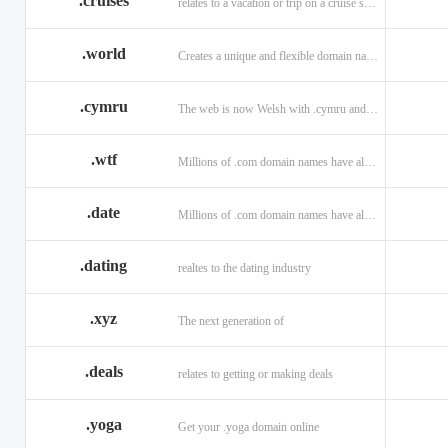
.cruises
relates to a vacation or trip on a cruise ship
.world
Creates a unique and flexible domain namespace with a . world!
.cymru
The web is now Welsh with .cymru and .wales domains.
.wtf
Millions of .com domain names have already been purchased.
.date
Millions of .com domain names have already been purchased.
.dating
realtes to the dating industry
.xyz
The next generation of
.deals
relates to getting or making deals
.yoga
Get your .yoga domain online