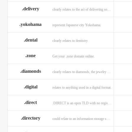
.delivery
clearly relates to the act of delivering something
.yokohama
represent Japanese city Yokohama.
.dental
clearly relates to dentistry
.zone
Get your .zone domain online.
.diamonds
clearly relates to diamonds, the jewelry industry, and technology
.digital
relates to anything used in a digital format.
.direct
.DIRECT is an open TLD with no registration restrictions.
.directory
could relate to an information storage system.