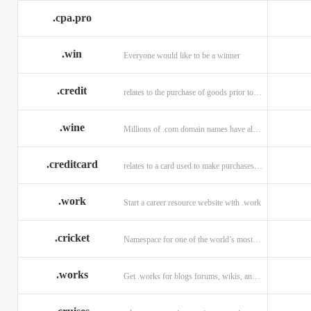
.cpa.pro
.win
Everyone would like to be a winner
.credit
relates to the purchase of goods prior to making payment.
.wine
Millions of .com domain names have already been purchased.
.creditcard
relates to a card used to make purchases on credit.
.work
Start a career resource website with .work
.cricket
Namespace for one of the world’s most popular sports: .cricket
.works
Get .works for blogs forums, wikis, and more.