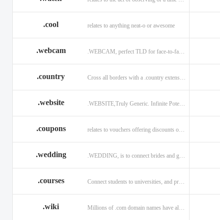
.cool
relates to anything neat-o or awesome
.webcam
.WEBCAM, perfect TLD for face-to-face interaction
.country
Cross all borders with a .country extension.
.website
.WEBSITE,Truly Generic. Infinite Potential.
.coupons
relates to vouchers offering discounts on goods or services.
.wedding
.WEDDING, is to connect brides and grooms.
.courses
Connect students to universities, and professors.
.wiki
Millions of .com domain names have already been purchased.