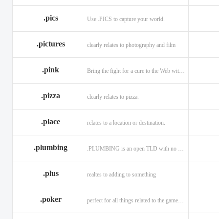
.memorial
.men
.menu
.name
.net
.net.ag
.pics
Use .PICS to capture your world.
.pictures
clearly relates to photography and film
.pink
Bring the fight for a cure to the Web with a .PINK web address!
.pizza
clearly relates to pizza.
.place
relates to a location or destination.
.plumbing
.PLUMBING is an open TLD with no registration restrictions.
.plus
realtes to adding to something
.poker
perfect for all things related to the game of Poker!