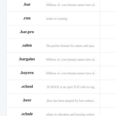
.bar
Millions of .com domain names have already been purchased.
.run
realtes to running
.bar.pro
.salon
The perfect domain for salons and spas.
.bargains
Millions of .com domain names have already been purchased.
.bayern
Millions of .com domain names have already been purchased.
.school
.SCHOOL is an open TLD with no registration restrictions.
.beer
.Beer has been adopted by beer enthusiasts everywhere!
.schule
relates to education and learning centres