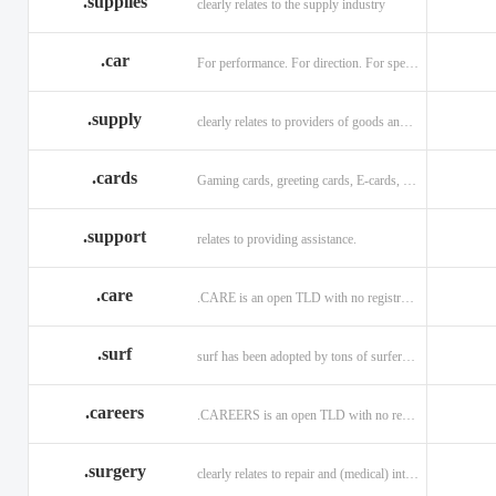
.supplies
clearly relates to the supply industry
.car
For performance. For direction. For speed.
.supply
clearly relates to providers of goods and services.
.cards
Gaming cards, greeting cards, E-cards, and business cards.
.support
relates to providing assistance.
.care
.CARE is an open TLD with no registration restrictions.
.surf
surf has been adopted by tons of surfers, companies, blogs!
.careers
.CAREERS is an open TLD with no registration restrictions.
.surgery
clearly relates to repair and (medical) intervention.