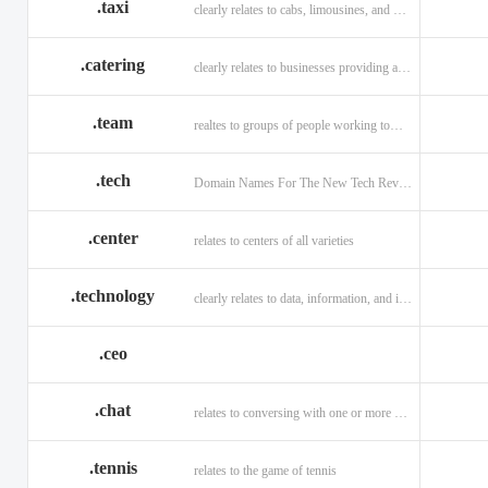
.taxi
clearly relates to cabs, limousines, and private transport.
.catering
clearly relates to businesses providing a food service.
.team
realtes to groups of people working toward a common purpose.
.tech
Domain Names For The New Tech Revolution.
.center
relates to centers of all varieties
.technology
clearly relates to data, information, and innovation.
.ceo
.chat
relates to conversing with one or more people online
.tennis
relates to the game of tennis