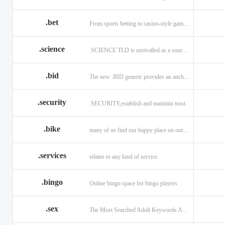
.bet
From sports betting to casino-style gaming!
.science
.SCIENCE TLD is unrivalled as a source of information.
.bid
The new .BID generic provides an anchor online
.security
.SECURITY,establish and maintain trust.
.bike
many of us find our happy place on our bike.
.services
relates to any kind of service.
.bingo
Online bingo space for bingo players
.sex
The Most Searched Adult Keywords Are Now TLDs