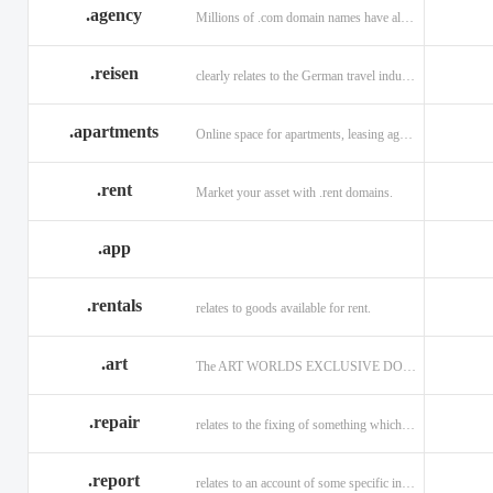
.agency
Millions of .com domain names have already been purchased.
.reisen
clearly relates to the German travel industry.
.apartments
Online space for apartments, leasing agents, renters.
.rent
Market your asset with .rent domains.
.app
.rentals
relates to goods available for rent.
.art
The ART WORLDS EXCLUSIVE DOMAIN
.repair
relates to the fixing of something which is faulty or broken.
.report
relates to an account of some specific informaiton.