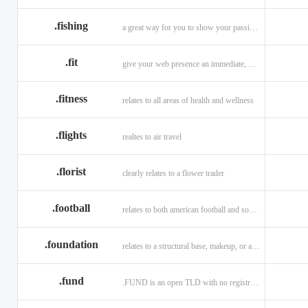
.fishing
a great way for you to show your passion for fishing.
.fit
give your web presence an immediate, hip, and unique branding upgrade.
.fitness
relates to all areas of health and wellness
.flights
realtes to air travel
.florist
clearly relates to a flower trader
.football
relates to both american football and soccer (British football).
.foundation
relates to a structural base, makeup, or a charitable organization
.fund
.FUND is an open TLD with no registration restrictions.