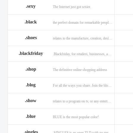
.sexy
The Internet just got sexier.
.black
the perfect domain for remarkable people and alluring brands
.shoes
relates to the manufacture, creation, design, and sale of shoes.
.blackfriday
.Blackfriday, for retailers, businesses, and shoppers.
.shop
The definitive online shopping address
.blog
For all the ways you share. Join the blogging evolution.
.show
relates to a program on tv, or any entertainment venue.
.blue
BLUE is the most popular color!
.singles
.SINGLES is an open TLD with no registration restrictions.