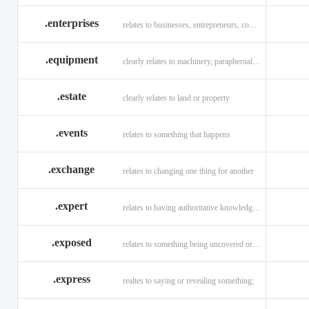
.enterprises
relates to businesses, entrepreneurs, companies, and technology
.equipment
clearly relates to machinery, paraphernalia across all verticals
.estate
clearly relates to land or property
.events
relates to something that happens
.exchange
relates to changing one thing for another
.expert
relates to having authoritative knowledge in a given area
.exposed
relates to something being uncovered or revealed
.express
realtes to saying or revealing something;