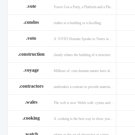
.vote
Youve Got a Party, a Platform and a Plan - now get your .VOTE web address.
.condos
realtes to a building or a dwelling.
.voto
A .VOTO Domain Speaks to Voters in Spanish-, Italian- and Portuguese-Speaking Countries
.construction
clearly relates the building of a structure.
.voyage
Millions of .com domain names have already been purchased.
.contractors
undertakes a contract to provide materials, labor, or service.
.wales
The web is now Welsh with .cymru and .wales domains.
.cooking
A .cooking is the best way to show your audience.
.watch
relates to the act of observing or a time piece.