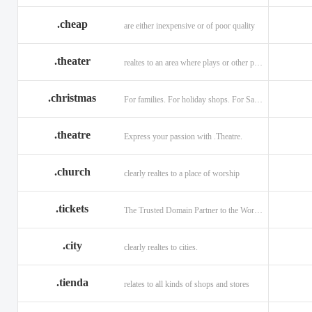
.cheap
are either inexpensive or of poor quality
.theater
realtes to an area where plays or other performances are given.
.christmas
For families. For holiday shops. For Santas little helpers.
.theatre
Express your passion with .Theatre.
.church
clearly realtes to a place of worship
.tickets
The Trusted Domain Partner to the World of Ticketing.
.city
clearly realtes to cities.
.tienda
relates to all kinds of shops and stores