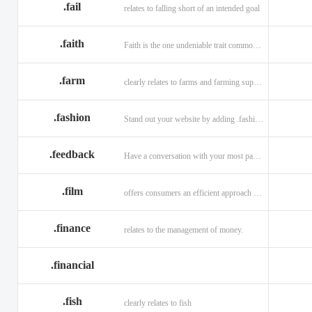
.fail
relates to falling short of an intended goal
.faith
Faith is the one undeniable trait common to all religions across the globe.
.farm
clearly relates to farms and farming supplies.
.fashion
Stand out your website by adding .fashion to it
.feedback
Have a conversation with your most passionate customers.
.film
offers consumers an efficient approach to engage directly with authoritative content.
.finance
relates to the management of money.
.financial
.fish
clearly relates to fish