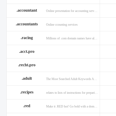
.accountant
Online presentation for accounting services: .accountant
.accountants
Online ccounting services
.racing
Millions of .com domain names have already been purchased.
.acct.pro
.recht.pro
.adult
The Most Searched Adult Keywords Are Now TLDs
.recipes
relates to lists of instructions for preparing anything.
.red
Make it .RED hot! Go bold with a domain in .RED