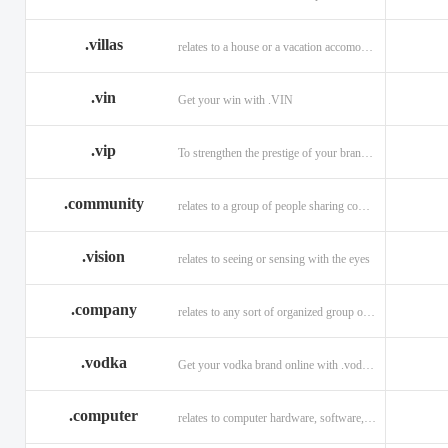
.villas
relates to a house or a vacation accomodation in an exotic destination.
.vin
Get your win with .VIN
.vip
To strengthen the prestige of your brand with .VIP
.community
relates to a group of people sharing common interests and/or values.
.vision
relates to seeing or sensing with the eyes
.company
relates to any sort of organized group or business.
.vodka
Get your vodka brand online with .vodka domains
.computer
relates to computer hardware, software, and computer related careers.