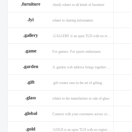
.furniture
clearly relates to all kinds of furniture
.fyi
relates to sharing information
.gallery
.GALLERY is an open TLD with no registration restrictions.
.game
For gamers. For sports enthusiasts.
.garden
A .garden web address brings together horticulturists across the globe.
.gift
.gift creates ease in the art of gifting.
.glass
relates to the manufacture or sale of glass
.global
Connect with your customers across communities with a .global.
.gold
.GOLD is an open TLD with no registration restrictions.