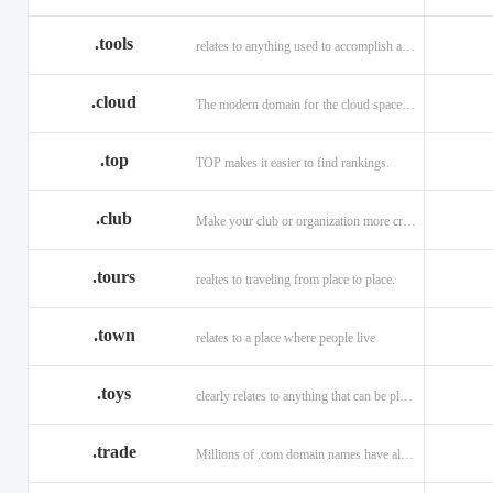
.tools
relates to anything used to accomplish a task or purpose.
.cloud
The modern domain for the cloud space and beyond
.top
TOP makes it easier to find rankings.
.club
Make your club or organization more credible and trustworthy.
.tours
realtes to traveling from place to place.
.town
relates to a place where people live
.toys
clearly relates to anything that can be played with for enjoyment.
.trade
Millions of .com domain names have already been purchased.