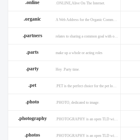
.online
.ONLINE,Alive On The Internet.
.discount
.dog
.domains
.engineering
.enterprises
.equipment
.organic
A Web Address for the Organic Community.
.exposed
.express
.fail
.partners
relates to sharing a common goal with one or more people.
.finance
.financial
.firm.in
.florist
.football
.foundation
.parts
make up a whole or acting roles
.garden
.gen.in
.gift
.gratis
.green
.gripe
.party
Hey .Party time.
.hiphop
.hockey
.holdings
.pet
.PET is the perfect choice for the pet lover and pet industry participants!
.in
.ind.in
.industries
.investments
.io
.jewelry
.photo
.PHOTO, dedicated to image.
.l.lc
.land
.law.pro
.photography
.PHOTOGRAPHY is an open TLD with no registration restrictions.
.lighting
.limited
.limo
.ltd
.maison
.managemen
.photos
.PHOTOGRAPHY is an open TLD with no registration restrictions.