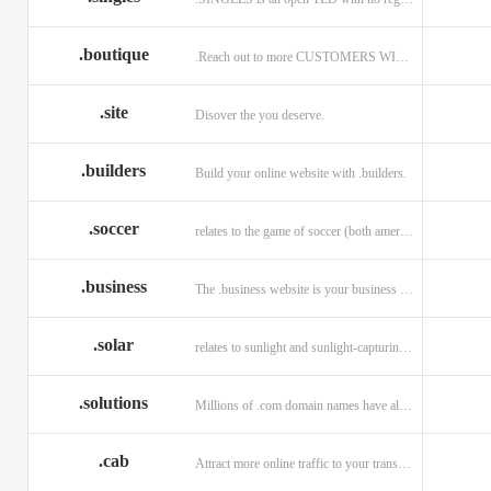
.boutique
.Reach out to more CUSTOMERS WITH A .BOUTIQUE DOMAIN NAME
.site
Disover the you deserve.
.builders
Build your online website with .builders.
.soccer
relates to the game of soccer (both american and british)
.business
The .business website is your business online presence.
.solar
relates to sunlight and sunlight-capturing products
.solutions
Millions of .com domain names have already been purchased.
.cab
Attract more online traffic to your transportation service.