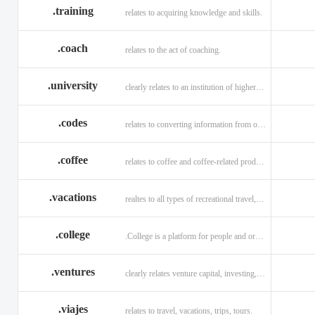
.training
relates to acquiring knowledge and skills.
.coach
relates to the act of coaching.
.university
clearly relates to an institution of higher learning
.codes
relates to converting information from one source to another.
.coffee
relates to coffee and coffee-related products and services.
.vacations
realtes to all types of recreational travel, holidays, tourism.
.college
.College is a platform for people and organizations.
.ventures
clearly relates venture capital, investing, and financing.
.viajes
relates to travel, vacations, trips, tours.