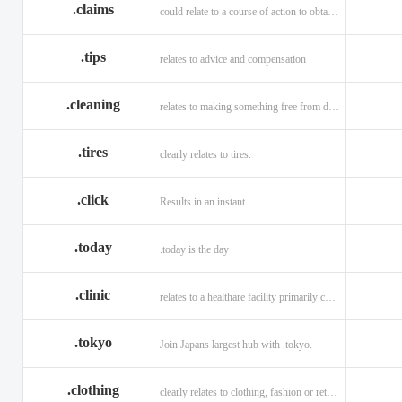
.claims
could relate to a course of action to obtain money or property.
.tips
relates to advice and compensation
.cleaning
relates to making something free from dirt.
.tires
clearly relates to tires.
.click
Results in an instant.
.today
.today is the day
.clinic
relates to a healthare facility primarily caring for outpatients.
.tokyo
Join Japans largest hub with .tokyo.
.clothing
clearly relates to clothing, fashion or retail organizations.