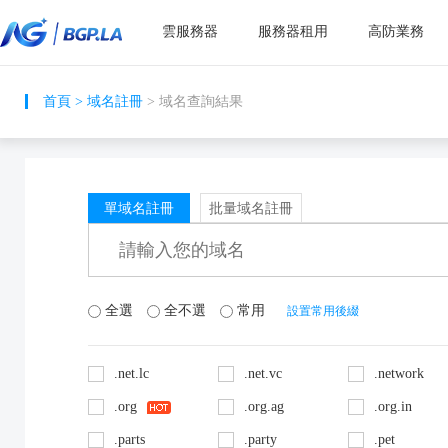
雲服務器
服務器租用
高防業務
首頁
>
域名註冊
> 域名查詢結果
單域名註冊
批量域名註冊
全選
全不選
常用
設置常用後綴
.net.lc
.net.vc
.network
.org
.org.ag
.org.in
.parts
.party
.pet