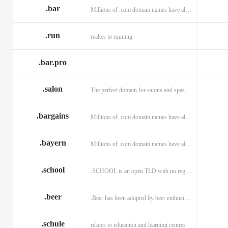
.bar
Millions of .com domain names have already been purchased.
.run
realtes to running
.bar.pro
.salon
The perfect domain for salons and spas.
.bargains
Millions of .com domain names have already been purchased.
.bayern
Millions of .com domain names have already been purchased.
.school
.SCHOOL is an open TLD with no registration restrictions.
.beer
.Beer has been adopted by beer enthusiasts everywhere!
.schule
relates to education and learning centres