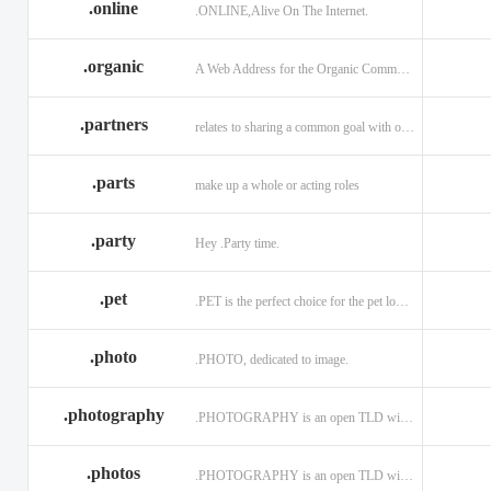
.online
.ONLINE,Alive On The Internet.
.discount
.dog
.domains
.engineering
.enterprises
.equipment
.organic
A Web Address for the Organic Community.
.exposed
.express
.fail
.partners
relates to sharing a common goal with one or more people.
.finance
.financial
.firm.in
.florist
.football
.foundation
.parts
make up a whole or acting roles
.garden
.gen.in
.gift
.gratis
.green
.gripe
.party
Hey .Party time.
.hiphop
.hockey
.holdings
.pet
.PET is the perfect choice for the pet lover and pet industry participants!
.in
.ind.in
.industries
.investments
.io
.jewelry
.photo
.PHOTO, dedicated to image.
.l.lc
.land
.law.pro
.photography
.PHOTOGRAPHY is an open TLD with no registration restrictions.
.lighting
.limited
.limo
.ltd
.maison
.managemen
.photos
.PHOTOGRAPHY is an open TLD with no registration restrictions.