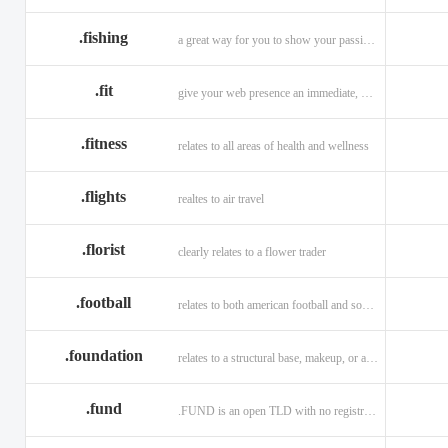
.fishing
a great way for you to show your passion for fishing.
.fit
give your web presence an immediate, hip, and unique branding upgrade.
.fitness
relates to all areas of health and wellness
.flights
realtes to air travel
.florist
clearly relates to a flower trader
.football
relates to both american football and soccer (British football).
.foundation
relates to a structural base, makeup, or a charitable organization
.fund
.FUND is an open TLD with no registration restrictions.