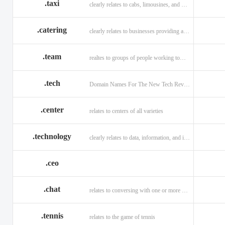
.taxi
clearly relates to cabs, limousines, and private transport.
.catering
clearly relates to businesses providing a food service.
.team
realtes to groups of people working toward a common purpose.
.tech
Domain Names For The New Tech Revolution.
.center
relates to centers of all varieties
.technology
clearly relates to data, information, and innovation.
.ceo
.chat
relates to conversing with one or more people online
.tennis
relates to the game of tennis