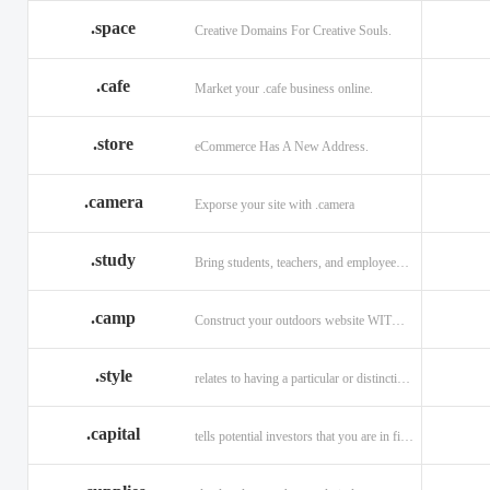
.space
Creative Domains For Creative Souls.
.cafe
Market your .cafe business online.
.store
eCommerce Has A New Address.
.camera
Exporse your site with .camera
.study
Bring students, teachers, and employees together with .study.
.camp
Construct your outdoors website WITH .CAMP domain.
.style
relates to having a particular or distinctive characteristic, or style.
.capital
tells potential investors that you are in financial field.