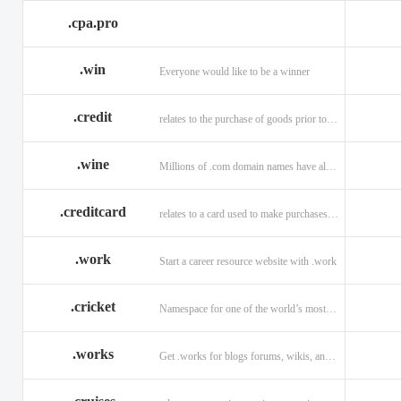
.cpa.pro
.win
Everyone would like to be a winner
.credit
relates to the purchase of goods prior to making payment.
.wine
Millions of .com domain names have already been purchased.
.creditcard
relates to a card used to make purchases on credit.
.work
Start a career resource website with .work
.cricket
Namespace for one of the world’s most popular sports: .cricket
.works
Get .works for blogs forums, wikis, and more.