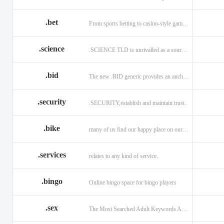
.bet
From sports betting to casino-style gaming!
.science
.SCIENCE TLD is unrivalled as a source of information.
.bid
The new .BID generic provides an anchor online
.security
.SECURITY,establish and maintain trust.
.bike
many of us find our happy place on our bike.
.services
relates to any kind of service.
.bingo
Online bingo space for bingo players
.sex
The Most Searched Adult Keywords Are Now TLDs