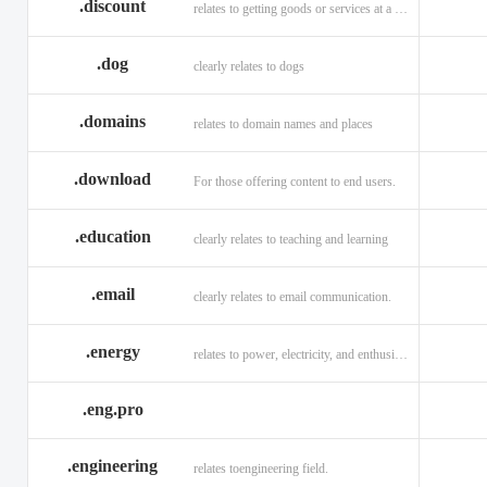
.discount
relates to getting goods or services at a reduced price
.dog
clearly relates to dogs
.domains
relates to domain names and places
.download
For those offering content to end users.
.education
clearly relates to teaching and learning
.email
clearly relates to email communication.
.energy
relates to power, electricity, and enthusiasm
.eng.pro
.engineering
relates toengineering field.