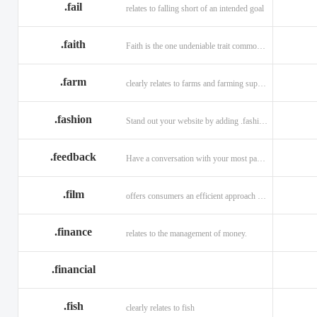
.fail
relates to falling short of an intended goal
.faith
Faith is the one undeniable trait common to all religions across the globe.
.farm
clearly relates to farms and farming supplies.
.fashion
Stand out your website by adding .fashion to it
.feedback
Have a conversation with your most passionate customers.
.film
offers consumers an efficient approach to engage directly with authoritative content.
.finance
relates to the management of money.
.financial
.fish
clearly relates to fish