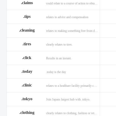
.claims
could relate to a course of action to obtain money or property.
.tips
relates to advice and compensation
.cleaning
relates to making something free from dirt.
.tires
clearly relates to tires.
.click
Results in an instant.
.today
.today is the day
.clinic
relates to a healthare facility primarily caring for outpatients.
.tokyo
Join Japans largest hub with .tokyo.
.clothing
clearly relates to clothing, fashion or retail organizations.