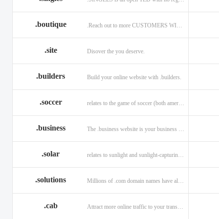
.boutique
.Reach out to more CUSTOMERS WITH A .BOUTIQUE DOMAIN NAME
.site
Disover the you deserve.
.builders
Build your online website with .builders.
.soccer
relates to the game of soccer (both american and british)
.business
The .business website is your business online presence.
.solar
relates to sunlight and sunlight-capturing products
.solutions
Millions of .com domain names have already been purchased.
.cab
Attract more online traffic to your transportation service.