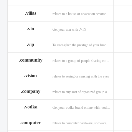
.villas
relates to a house or a vacation accomodation in an exotic destination.
.vin
Get your win with .VIN
.vip
To strengthen the prestige of your brand with .VIP
.community
relates to a group of people sharing common interests and/or values.
.vision
relates to seeing or sensing with the eyes
.company
relates to any sort of organized group or business.
.vodka
Get your vodka brand online with .vodka domains
.computer
relates to computer hardware, software, and computer related careers.