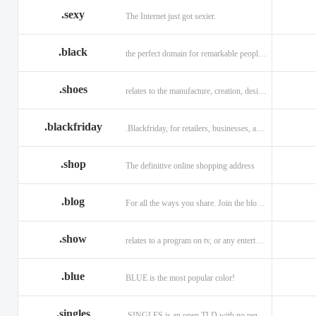
.sexy
The Internet just got sexier.
.black
the perfect domain for remarkable people and alluring brands
.shoes
relates to the manufacture, creation, design, and sale of shoes.
.blackfriday
.Blackfriday, for retailers, businesses, and shoppers.
.shop
The definitive online shopping address
.blog
For all the ways you share. Join the blogging evolution.
.show
relates to a program on tv, or any entertainment venue.
.blue
BLUE is the most popular color!
.singles
.SINGLES is an open TLD with no registration restrictions.