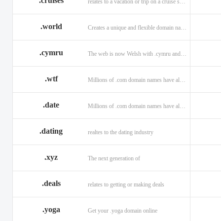
.cruises
relates to a vacation or trip on a cruise ship
.world
Creates a unique and flexible domain namespace with a . world!
.cymru
The web is now Welsh with .cymru and .wales domains.
.wtf
Millions of .com domain names have already been purchased.
.date
Millions of .com domain names have already been purchased.
.dating
realtes to the dating industry
.xyz
The next generation of
.deals
relates to getting or making deals
.yoga
Get your .yoga domain online