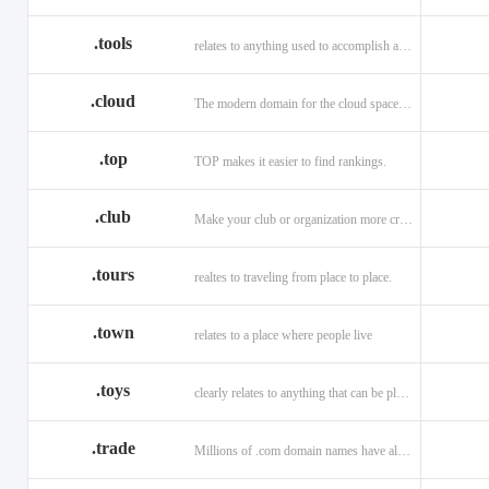
.tools
relates to anything used to accomplish a task or purpose.
.cloud
The modern domain for the cloud space and beyond
.top
TOP makes it easier to find rankings.
.club
Make your club or organization more credible and trustworthy.
.tours
realtes to traveling from place to place.
.town
relates to a place where people live
.toys
clearly relates to anything that can be played with for enjoyment.
.trade
Millions of .com domain names have already been purchased.