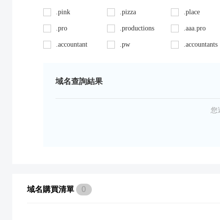
.pink
.pizza
.place
.pro
.productions
.aaa.pro
.accountant
.pw
.accountants
.ag
.red
.agency
.art
.repair
.asia
域名查詢結果
.auto
.review
.avocat.pro
.bargains
.sc
.bayern
您
.bid
.security
.bike
.black
.shoes
.blackfriday
.boutique
.site
.builders
.cab
.space
.cafe
域名購買清單
0
.capital
.supplies
.car
.careers
.surgery
.cars