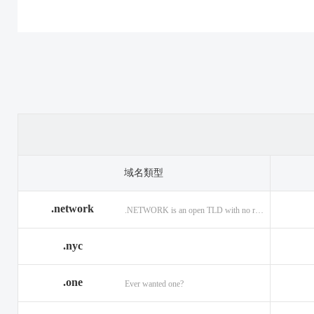
.casino
.tax
.cat
.center
.technology
.ceo
.christmas
.theatre
.church
.cleaning
.tires
.click
.cloud
.top
.club
.co.ag
.trade
.co.in
.codes
.us
.coffee
.com.ag
.viajes
.com.co
域名類型
.community
.vision
.company
.network
.NETWORK is an open TLD with no registration restrictions.
.construction
.voyage
.contractors
.country
.website
.coupons
.nyc
.credit
.wine
.creditcard
.one
.cymru
.wtf
.date
Ever wanted one?
.delivery
.yokohama
.dental