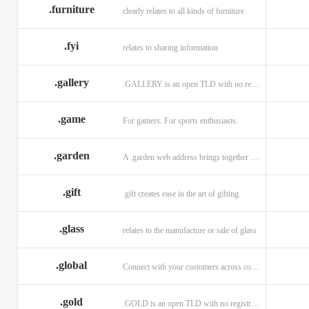
.furniture
clearly relates to all kinds of furniture
.fyi
relates to sharing information
.gallery
.GALLERY is an open TLD with no registration restrictions.
.game
For gamers. For sports enthusiasts.
.garden
A .garden web address brings together horticulturists across the globe.
.gift
.gift creates ease in the art of gifting.
.glass
relates to the manufacture or sale of glass
.global
Connect with your customers across communities with a .global.
.gold
.GOLD is an open TLD with no registration restrictions.