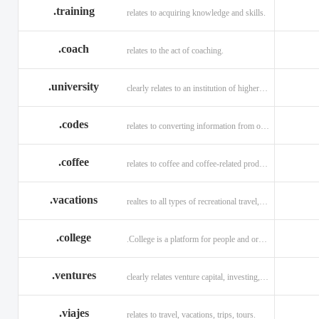
.training
relates to acquiring knowledge and skills.
.coach
relates to the act of coaching.
.university
clearly relates to an institution of higher learning
.codes
relates to converting information from one source to another.
.coffee
relates to coffee and coffee-related products and services.
.vacations
realtes to all types of recreational travel, holidays, tourism.
.college
.College is a platform for people and organizations.
.ventures
clearly relates venture capital, investing, and financing.
.viajes
relates to travel, vacations, trips, tours.