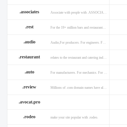
.associates
Associate with people with .ASSOCIATES
.rest
For the 19+ million bars and restaurants worldwide.
.audio
Audio,For producers. For engineers. For musicians.
.restaurant
relates to the restaurant and catering industry.
.auto
For manufacturers. For mechanics. For enthusiasts.
.review
Millions of .com domain names have already been purchased.
.avocat.pro
.rodeo
make your site popular with .rodeo.