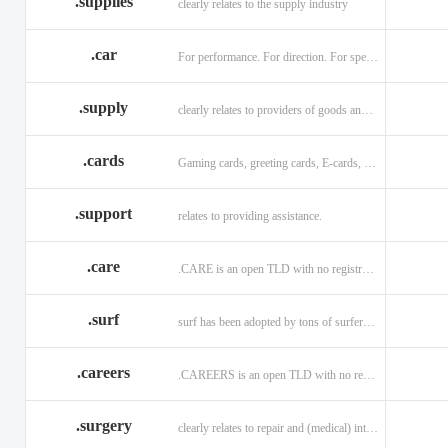
.supplies
clearly relates to the supply industry
.car
For performance. For direction. For speed.
.supply
clearly relates to providers of goods and services.
.cards
Gaming cards, greeting cards, E-cards, and business cards.
.support
relates to providing assistance.
.care
.CARE is an open TLD with no registration restrictions.
.surf
surf has been adopted by tons of surfers, companies, blogs!
.careers
.CAREERS is an open TLD with no registration restrictions.
.surgery
clearly relates to repair and (medical) intervention.