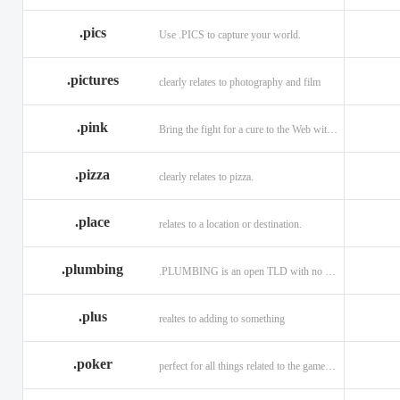
.memorial
.men
.menu
.name
.net
.net.ag
.pics
Use .PICS to capture your world.
.pictures
clearly relates to photography and film
.pink
Bring the fight for a cure to the Web with a .PINK web address!
.pizza
clearly relates to pizza.
.place
relates to a location or destination.
.plumbing
.PLUMBING is an open TLD with no registration restrictions.
.plus
realtes to adding to something
.poker
perfect for all things related to the game of Poker!