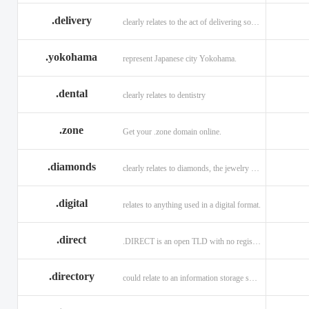
.delivery
clearly relates to the act of delivering something
.yokohama
represent Japanese city Yokohama.
.dental
clearly relates to dentistry
.zone
Get your .zone domain online.
.diamonds
clearly relates to diamonds, the jewelry industry, and technology
.digital
relates to anything used in a digital format.
.direct
.DIRECT is an open TLD with no registration restrictions.
.directory
could relate to an information storage system.