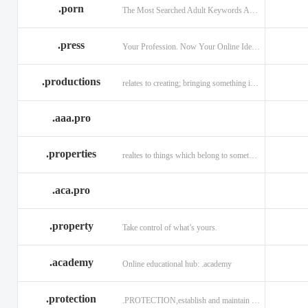
.porn
The Most Searched Adult Keywords Are Now TLDs
.press
Your Profession. Now Your Online Identity.
.productions
relates to creating; bringing something into existence.
.aaa.pro
.properties
realtes to things which belong to something or someone
.aca.pro
.property
Take control of what’s yours.
.academy
Online educational hub: .academy
.protection
.PROTECTION,establish and maintain trust.