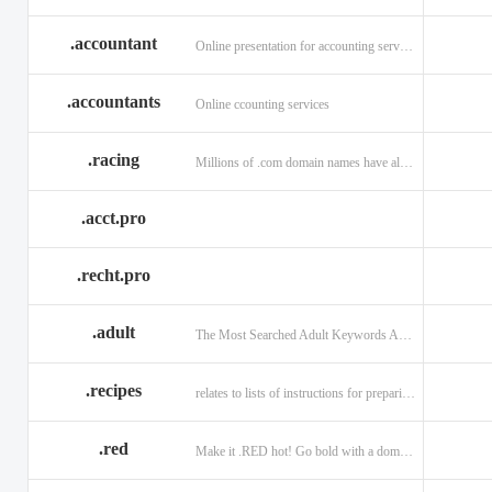
.accountant
Online presentation for accounting services: .accountant
.accountants
Online ccounting services
.racing
Millions of .com domain names have already been purchased.
.acct.pro
.recht.pro
.adult
The Most Searched Adult Keywords Are Now TLDs
.recipes
relates to lists of instructions for preparing anything.
.red
Make it .RED hot! Go bold with a domain in .RED