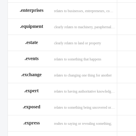
.enterprises
relates to businesses, entrepreneurs, companies, and technology
.equipment
clearly relates to machinery, paraphernalia across all verticals
.estate
clearly relates to land or property
.events
relates to something that happens
.exchange
relates to changing one thing for another
.expert
relates to having authoritative knowledge in a given area
.exposed
relates to something being uncovered or revealed
.express
realtes to saying or revealing something;