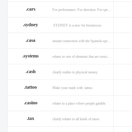
.cars
For performance. For direction. For speed.
.sydney
.SYDNEY is a new for businesses.
.casa
instant connection with the Spanish-speaking market of home
.systems
relates to sets of elements that are structured and interconnected.
.cash
clearly realtes to physical money.
.tattoo
Make your mark with .tattoo.
.casino
relates to a place where people gamble.
.tax
clearly relates to all kinds of taxes.