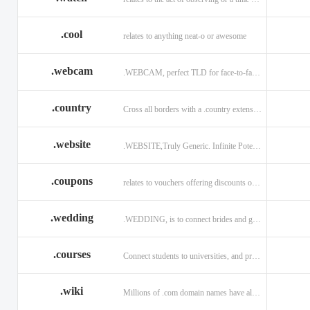
.cool
relates to anything neat-o or awesome
.webcam
.WEBCAM, perfect TLD for face-to-face interaction
.country
Cross all borders with a .country extension.
.website
.WEBSITE,Truly Generic. Infinite Potential.
.coupons
relates to vouchers offering discounts on goods or services.
.wedding
.WEDDING, is to connect brides and grooms.
.courses
Connect students to universities, and professors.
.wiki
Millions of .com domain names have already been purchased.