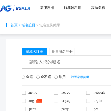
雲服務器
服務器租用
高防業務
首頁
>
域名註冊
> 域名查詢結果
單域名註冊
批量域名註冊
全選
全不選
常用
設置常用後綴
.net.lc
.net.vc
.network
.org
.org.ag
.org.in
.parts
.party
.pet