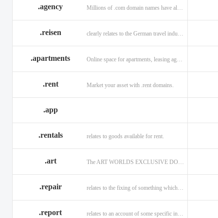
.agency
Millions of .com domain names have already been purchased.
.reisen
clearly relates to the German travel industry.
.apartments
Online space for apartments, leasing agents, renters.
.rent
Market your asset with .rent domains.
.app
.rentals
relates to goods available for rent.
.art
The ART WORLDS EXCLUSIVE DOMAIN
.repair
relates to the fixing of something which is faulty or broken.
.report
relates to an account of some specific informaiton.