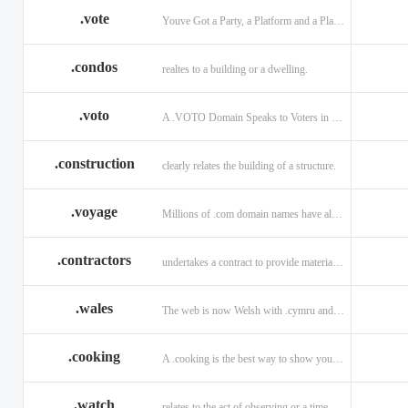
.vote
Youve Got a Party, a Platform and a Plan - now get your .VOTE web address.
.condos
realtes to a building or a dwelling.
.voto
A .VOTO Domain Speaks to Voters in Spanish-, Italian- and Portuguese-Speaking Countries
.construction
clearly relates the building of a structure.
.voyage
Millions of .com domain names have already been purchased.
.contractors
undertakes a contract to provide materials, labor, or service.
.wales
The web is now Welsh with .cymru and .wales domains.
.cooking
A .cooking is the best way to show your audience.
.watch
relates to the act of observing or a time piece.