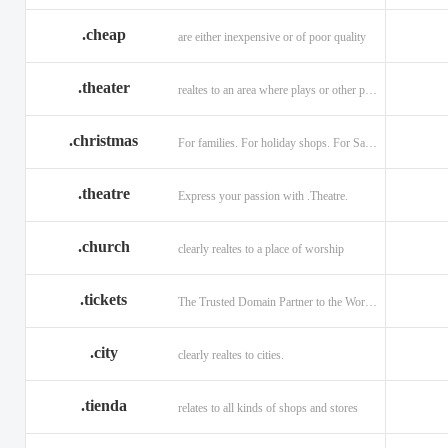
.cheap
are either inexpensive or of poor quality
.theater
realtes to an area where plays or other performances are given.
.christmas
For families. For holiday shops. For Santas little helpers.
.theatre
Express your passion with .Theatre.
.church
clearly realtes to a place of worship
.tickets
The Trusted Domain Partner to the World of Ticketing.
.city
clearly realtes to cities.
.tienda
relates to all kinds of shops and stores