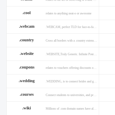
.cool
relates to anything neat-o or awesome
.webcam
.WEBCAM, perfect TLD for face-to-face interaction
.country
Cross all borders with a .country extension.
.website
.WEBSITE,Truly Generic. Infinite Potential.
.coupons
relates to vouchers offering discounts on goods or services.
.wedding
.WEDDING, is to connect brides and grooms.
.courses
Connect students to universities, and professors.
.wiki
Millions of .com domain names have already been purchased.