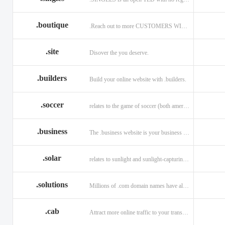
.boutique
.Reach out to more CUSTOMERS WITH A .BOUTIQUE DOMAIN NAME
.site
Disover the you deserve.
.builders
Build your online website with .builders.
.soccer
relates to the game of soccer (both american and british)
.business
The .business website is your business online presence.
.solar
relates to sunlight and sunlight-capturing products
.solutions
Millions of .com domain names have already been purchased.
.cab
Attract more online traffic to your transportation service.