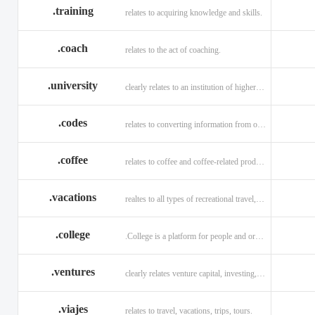
.training
relates to acquiring knowledge and skills.
.coach
relates to the act of coaching.
.university
clearly relates to an institution of higher learning
.codes
relates to converting information from one source to another.
.coffee
relates to coffee and coffee-related products and services.
.vacations
realtes to all types of recreational travel, holidays, tourism.
.college
.College is a platform for people and organizations.
.ventures
clearly relates venture capital, investing, and financing.
.viajes
relates to travel, vacations, trips, tours.