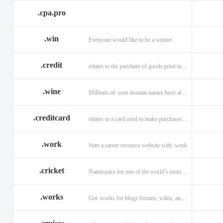
.cpa.pro
.win
Everyone would like to be a winner
.credit
relates to the purchase of goods prior to making payment.
.wine
Millions of .com domain names have already been purchased.
.creditcard
relates to a card used to make purchases on credit.
.work
Start a career resource website with .work
.cricket
Namespace for one of the world’s most popular sports: .cricket
.works
Get .works for blogs forums, wikis, and more.