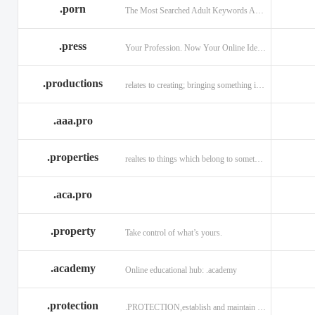
.porn
The Most Searched Adult Keywords Are Now TLDs
.press
Your Profession. Now Your Online Identity.
.productions
relates to creating; bringing something into existence.
.aaa.pro
.properties
realtes to things which belong to something or someone
.aca.pro
.property
Take control of what’s yours.
.academy
Online educational hub: .academy
.protection
.PROTECTION,establish and maintain trust.