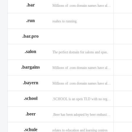
.bar
Millions of .com domain names have already been purchased.
.run
realtes to running
.bar.pro
.salon
The perfect domain for salons and spas.
.bargains
Millions of .com domain names have already been purchased.
.bayern
Millions of .com domain names have already been purchased.
.school
.SCHOOL is an open TLD with no registration restrictions.
.beer
.Beer has been adopted by beer enthusiasts everywhere!
.schule
relates to education and learning centres