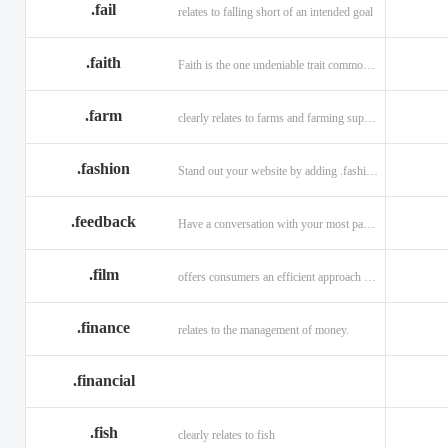
.fail
relates to falling short of an intended goal
.faith
Faith is the one undeniable trait common to all religions across the globe.
.farm
clearly relates to farms and farming supplies.
.fashion
Stand out your website by adding .fashion to it
.feedback
Have a conversation with your most passionate customers.
.film
offers consumers an efficient approach to engage directly with authoritative content.
.finance
relates to the management of money.
.financial
.fish
clearly relates to fish