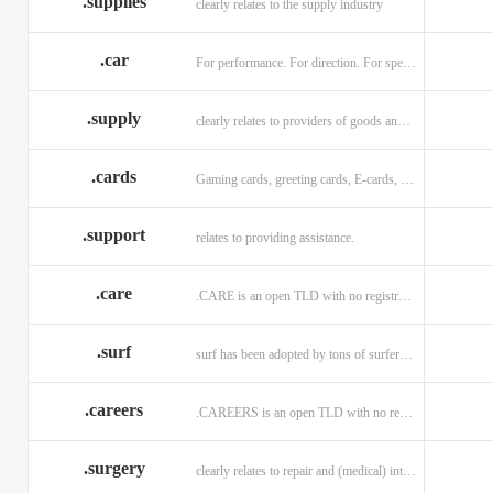
.supplies
clearly relates to the supply industry
.car
For performance. For direction. For speed.
.supply
clearly relates to providers of goods and services.
.cards
Gaming cards, greeting cards, E-cards, and business cards.
.support
relates to providing assistance.
.care
.CARE is an open TLD with no registration restrictions.
.surf
surf has been adopted by tons of surfers, companies, blogs!
.careers
.CAREERS is an open TLD with no registration restrictions.
.surgery
clearly relates to repair and (medical) intervention.