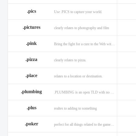
.memorial
.men
.menu
.name
.net
.net.ag
.pics
Use .PICS to capture your world.
.pictures
clearly relates to photography and film
.pink
Bring the fight for a cure to the Web with a .PINK web address!
.pizza
clearly relates to pizza.
.place
relates to a location or destination.
.plumbing
.PLUMBING is an open TLD with no registration restrictions.
.plus
realtes to adding to something
.poker
perfect for all things related to the game of Poker!