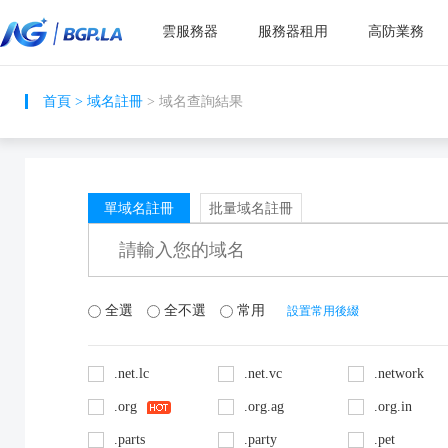
雲服務器
服務器租用
高防業務
首頁
>
域名註冊
> 域名查詢結果
單域名註冊
批量域名註冊
全選
全不選
常用
設置常用後綴
.net.lc
.net.vc
.network
.org
.org.ag
.org.in
.parts
.party
.pet