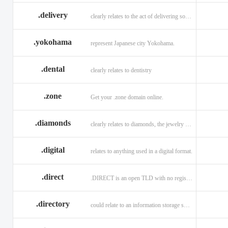
.delivery
clearly relates to the act of delivering something
.yokohama
represent Japanese city Yokohama.
.dental
clearly relates to dentistry
.zone
Get your .zone domain online.
.diamonds
clearly relates to diamonds, the jewelry industry, and technology
.digital
relates to anything used in a digital format.
.direct
.DIRECT is an open TLD with no registration restrictions.
.directory
could relate to an information storage system.