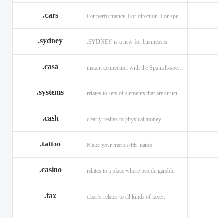
.cars
For performance. For direction. For speed.
.sydney
.SYDNEY is a new for businesses.
.casa
instant connection with the Spanish-speaking market of home
.systems
relates to sets of elements that are structured and interconnected.
.cash
clearly realtes to physical money.
.tattoo
Make your mark with .tattoo.
.casino
relates to a place where people gamble.
.tax
clearly relates to all kinds of taxes.