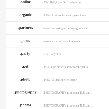
.online
.ONLINE,Alive On The Internet.
.discount
.dog
.domains
.engineering
.enterprises
.equipment
.organic
A Web Address for the Organic Community.
.exposed
.express
.fail
.partners
relates to sharing a common goal with one or more people.
.finance
.financial
.firm.in
.florist
.football
.foundation
.parts
make up a whole or acting roles
.garden
.gen.in
.gift
.gratis
.green
.gripe
.party
Hey .Party time.
.hiphop
.hockey
.holdings
.pet
.PET is the perfect choice for the pet lover and pet industry participants!
.in
.ind.in
.industries
.investments
.io
.jewelry
.photo
.PHOTO, dedicated to image.
.l.lc
.land
.law.pro
.photography
.PHOTOGRAPHY is an open TLD with no registration restrictions.
.lighting
.limited
.limo
.ltd
.maison
.managemen
.photos
.PHOTOGRAPHY is an open TLD with no registration restrictions.