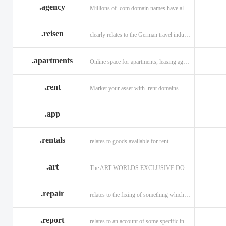
.agency
Millions of .com domain names have already been purchased.
.reisen
clearly relates to the German travel industry.
.apartments
Online space for apartments, leasing agents, renters.
.rent
Market your asset with .rent domains.
.app
.rentals
relates to goods available for rent.
.art
The ART WORLDS EXCLUSIVE DOMAIN
.repair
relates to the fixing of something which is faulty or broken.
.report
relates to an account of some specific informaiton.