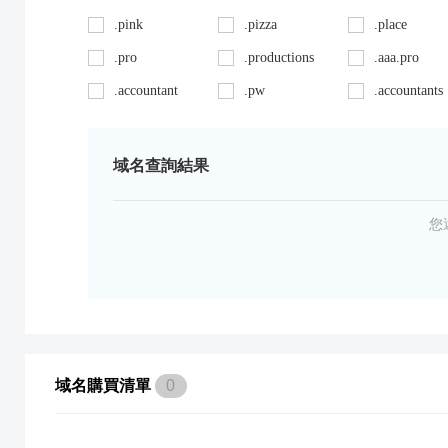
.pink
.pizza
.place
.pro
.productions
.aaa.pro
.accountant
.pw
.accountants
.ag
.red
.agency
.art
.repair
.asia
域名查詢結果
.auto
.review
.avocat.pro
.bargains
.sc
.bayern
您
.bid
.security
.bike
.black
.shoes
.blackfriday
.boutique
.site
.builders
.cab
.space
.cafe
域名購買清單
0
.capital
.supplies
.car
.careers
.surgery
.cars