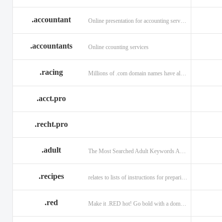
.accountant
Online presentation for accounting services: .accountant
.accountants
Online ccounting services
.racing
Millions of .com domain names have already been purchased.
.acct.pro
.recht.pro
.adult
The Most Searched Adult Keywords Are Now TLDs
.recipes
relates to lists of instructions for preparing anything.
.red
Make it .RED hot! Go bold with a domain in .RED