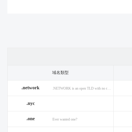
.casino
.tax
.cat
.center
.technology
.ceo
.christmas
.theatre
.church
.cleaning
.tires
.click
.cloud
.top
.club
.co.ag
.trade
.co.in
.codes
.us
.coffee
.com.ag
.viajes
.com.co
域名類型
.community
.vision
.company
.network
.NETWORK is an open TLD with no registration restrictions.
.construction
.voyage
.contractors
.country
.website
.coupons
.nyc
.credit
.wine
.creditcard
.one
.cymru
.wtf
.date
Ever wanted one?
.delivery
.yokohama
.dental