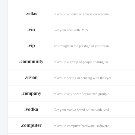
.villas
relates to a house or a vacation accomodation in an exotic destination.
.vin
Get your win with .VIN
.vip
To strengthen the prestige of your brand with .VIP
.community
relates to a group of people sharing common interests and/or values.
.vision
relates to seeing or sensing with the eyes
.company
relates to any sort of organized group or business.
.vodka
Get your vodka brand online with .vodka domains
.computer
relates to computer hardware, software, and computer related careers.