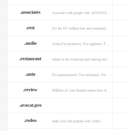
.associates
Associate with people with .ASSOCIATES
.rest
For the 19+ million bars and restaurants worldwide.
.audio
Audio,For producers. For engineers. For musicians.
.restaurant
relates to the restaurant and catering industry.
.auto
For manufacturers. For mechanics. For enthusiasts.
.review
Millions of .com domain names have already been purchased.
.avocat.pro
.rodeo
make your site popular with .rodeo.