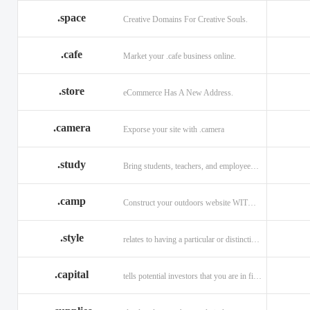
.space
Creative Domains For Creative Souls.
.cafe
Market your .cafe business online.
.store
eCommerce Has A New Address.
.camera
Exporse your site with .camera
.study
Bring students, teachers, and employees together with .study.
.camp
Construct your outdoors website WITH .CAMP domain.
.style
relates to having a particular or distinctive characteristic, or style.
.capital
tells potential investors that you are in financial field.