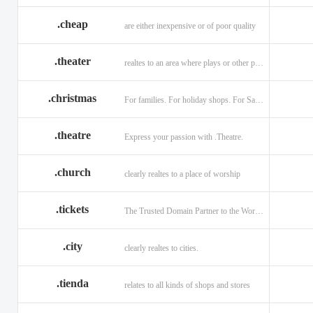
.cheap
are either inexpensive or of poor quality
.theater
realtes to an area where plays or other performances are given.
.christmas
For families. For holiday shops. For Santas little helpers.
.theatre
Express your passion with .Theatre.
.church
clearly realtes to a place of worship
.tickets
The Trusted Domain Partner to the World of Ticketing.
.city
clearly realtes to cities.
.tienda
relates to all kinds of shops and stores