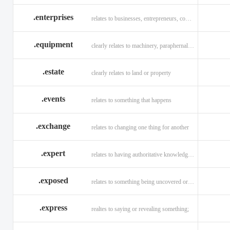
.enterprises
relates to businesses, entrepreneurs, companies, and technology
.equipment
clearly relates to machinery, paraphernalia across all verticals
.estate
clearly relates to land or property
.events
relates to something that happens
.exchange
relates to changing one thing for another
.expert
relates to having authoritative knowledge in a given area
.exposed
relates to something being uncovered or revealed
.express
realtes to saying or revealing something;