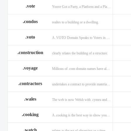
.vote
Youve Got a Party, a Platform and a Plan - now get your .VOTE web address.
.condos
realtes to a building or a dwelling.
.voto
A .VOTO Domain Speaks to Voters in Spanish-, Italian- and Portuguese-Speaking Countries
.construction
clearly relates the building of a structure.
.voyage
Millions of .com domain names have already been purchased.
.contractors
undertakes a contract to provide materials, labor, or service.
.wales
The web is now Welsh with .cymru and .wales domains.
.cooking
A .cooking is the best way to show your audience.
.watch
relates to the act of observing or a time piece.