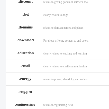
.discount
relates to getting goods or services at a reduced price
.dog
clearly relates to dogs
.domains
relates to domain names and places
.download
For those offering content to end users.
.education
clearly relates to teaching and learning
.email
clearly relates to email communication.
.energy
relates to power, electricity, and enthusiasm
.eng.pro
.engineering
relates toengineering field.