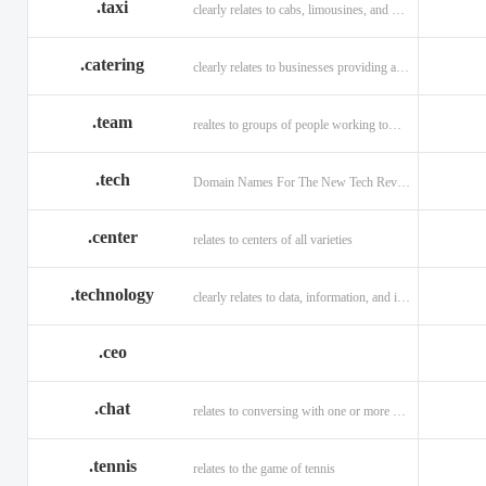
.taxi
clearly relates to cabs, limousines, and private transport.
.catering
clearly relates to businesses providing a food service.
.team
realtes to groups of people working toward a common purpose.
.tech
Domain Names For The New Tech Revolution.
.center
relates to centers of all varieties
.technology
clearly relates to data, information, and innovation.
.ceo
.chat
relates to conversing with one or more people online
.tennis
relates to the game of tennis