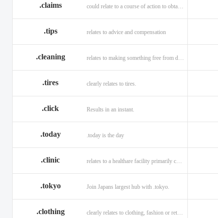
.claims
could relate to a course of action to obtain money or property.
.tips
relates to advice and compensation
.cleaning
relates to making something free from dirt.
.tires
clearly relates to tires.
.click
Results in an instant.
.today
.today is the day
.clinic
relates to a healthare facility primarily caring for outpatients.
.tokyo
Join Japans largest hub with .tokyo.
.clothing
clearly relates to clothing, fashion or retail organizations.