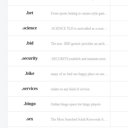
.bet
From sports betting to casino-style gaming!
.science
.SCIENCE TLD is unrivalled as a source of information.
.bid
The new .BID generic provides an anchor online
.security
.SECURITY,establish and maintain trust.
.bike
many of us find our happy place on our bike.
.services
relates to any kind of service.
.bingo
Online bingo space for bingo players
.sex
The Most Searched Adult Keywords Are Now TLDs