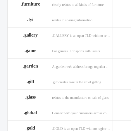
.furniture
clearly relates to all kinds of furniture
.fyi
relates to sharing information
.gallery
.GALLERY is an open TLD with no registration restrictions.
.game
For gamers. For sports enthusiasts.
.garden
A .garden web address brings together horticulturists across the globe.
.gift
.gift creates ease in the art of gifting.
.glass
relates to the manufacture or sale of glass
.global
Connect with your customers across communities with a .global.
.gold
.GOLD is an open TLD with no registration restrictions.