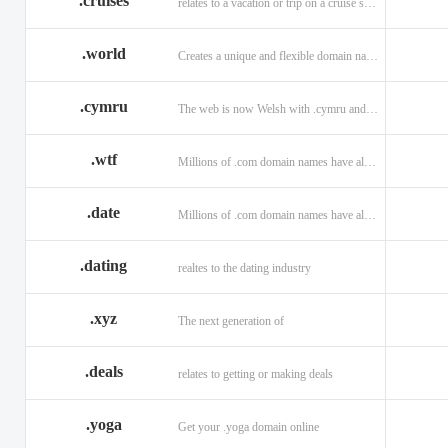
.cruises
relates to a vacation or trip on a cruise ship
.world
Creates a unique and flexible domain namespace with a . world!
.cymru
The web is now Welsh with .cymru and .wales domains.
.wtf
Millions of .com domain names have already been purchased.
.date
Millions of .com domain names have already been purchased.
.dating
realtes to the dating industry
.xyz
The next generation of
.deals
relates to getting or making deals
.yoga
Get your .yoga domain online