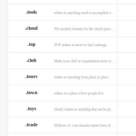
.tools
relates to anything used to accomplish a task or purpose.
.cloud
The modern domain for the cloud space and beyond
.top
TOP makes it easier to find rankings.
.club
Make your club or organization more credible and trustworthy.
.tours
realtes to traveling from place to place.
.town
relates to a place where people live
.toys
clearly relates to anything that can be played with for enjoyment.
.trade
Millions of .com domain names have already been purchased.