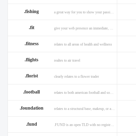
.fishing
a great way for you to show your passion for fishing.
.fit
give your web presence an immediate, hip, and unique branding upgrade.
.fitness
relates to all areas of health and wellness
.flights
realtes to air travel
.florist
clearly relates to a flower trader
.football
relates to both american football and soccer (British football).
.foundation
relates to a structural base, makeup, or a charitable organization
.fund
.FUND is an open TLD with no registration restrictions.