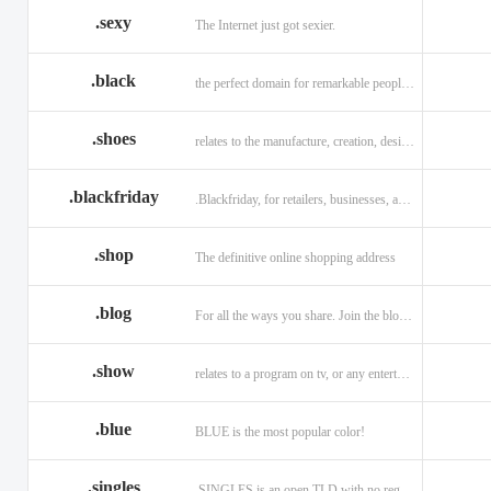
.sexy
The Internet just got sexier.
.black
the perfect domain for remarkable people and alluring brands
.shoes
relates to the manufacture, creation, design, and sale of shoes.
.blackfriday
.Blackfriday, for retailers, businesses, and shoppers.
.shop
The definitive online shopping address
.blog
For all the ways you share. Join the blogging evolution.
.show
relates to a program on tv, or any entertainment venue.
.blue
BLUE is the most popular color!
.singles
.SINGLES is an open TLD with no registration restrictions.